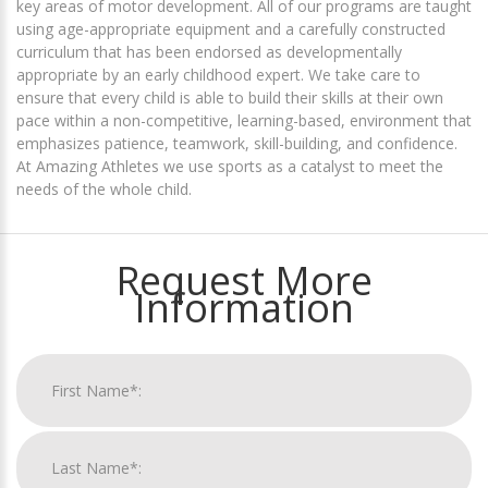
key areas of motor development. All of our programs are taught
using age-appropriate equipment and a carefully constructed
curriculum that has been endorsed as developmentally
appropriate by an early childhood expert. We take care to
ensure that every child is able to build their skills at their own
pace within a non-competitive, learning-based, environment that
emphasizes patience, teamwork, skill-building, and confidence.
At Amazing Athletes we use sports as a catalyst to meet the
needs of the whole child.
Request More
Information