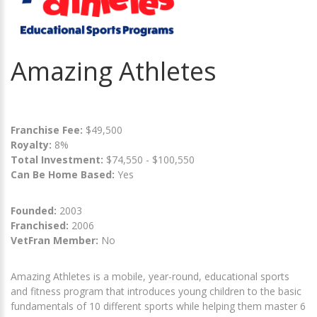
Amazing Athletes
Franchise Fee:
$49,500
Royalty:
8%
Total Investment:
$74,550 - $100,550
Can Be Home Based:
Yes
Founded:
2003
Franchised:
2006
VetFran Member:
No
Amazing Athletes is a mobile, year-round, educational sports
and fitness program that introduces young children to the basic
fundamentals of 10 different sports while helping them master 6