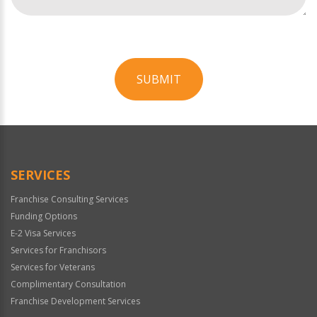
SUBMIT
For
Official
Use
Only
SERVICES
Franchise Consulting Services
Funding Options
E-2 Visa Services
Services for Franchisors
Services for Veterans
Complimentary Consultation
Franchise Development Services