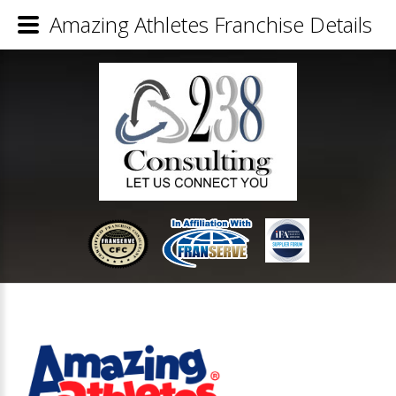
Amazing Athletes Franchise Details