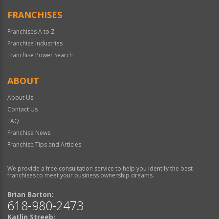
FRANCHISES
Franchises A to Z
Franchise Industries
Franchise Power Search
ABOUT
About Us
Contact Us
FAQ
Franchise News
Franchise Tips and Articles
We provide a free consultation service to help you identify the best
franchises to meet your business ownership dreams.
Brian Barton:
618-980-2473
Katlin Streeb: