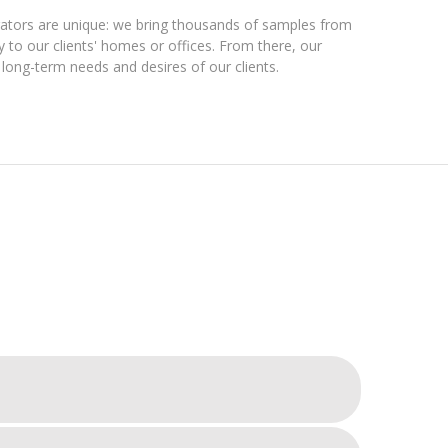
orators are unique: we bring thousands of samples from
to our clients' homes or offices. From there, our
d long-term needs and desires of our clients.