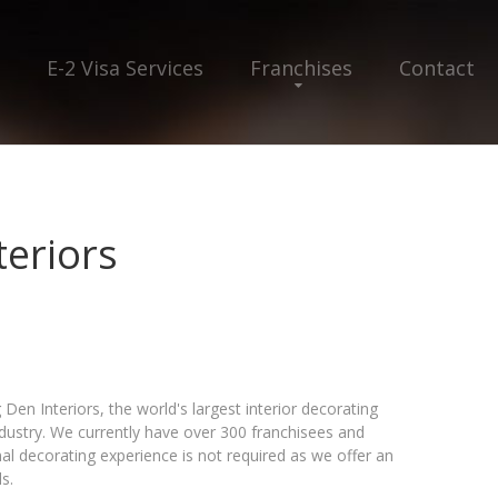
E-2 Visa Services
Franchises
Contact
teriors
Den Interiors, the world's largest interior decorating
ndustry. We currently have over 300 franchisees and
l decorating experience is not required as we offer an
s.