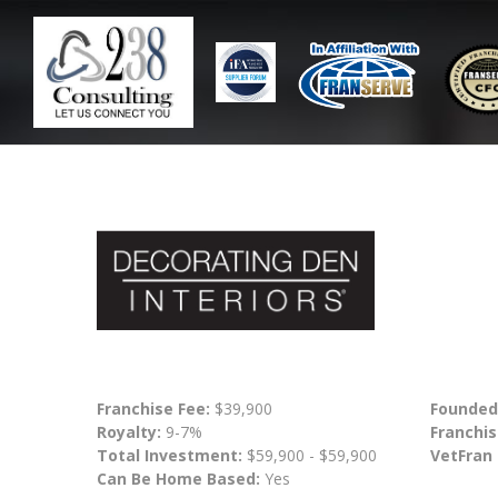
Franchise Fee:
$39,900
Founded
Royalty:
9-7%
Franchis
Total Investment:
$59,900 - $59,900
VetFran
Can Be Home Based:
Yes