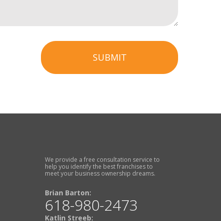
SUBMIT
We provide a free consultation service to
help you identify the best franchises to
meet your business ownership dreams.
Brian Barton:
618-980-2473
Katlin Streeb: