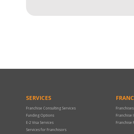
For
Official
Use
Only
SERVICES
FRANC
Franchise Consulting Services
Franchises
Funding Options
Franchise 
E-2 Visa Services
Franchise 
Services for Franchisors