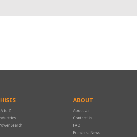
HISES
ABOUT
 A to Z
About Us
Industries
Contact Us
Power Search
FAQ
Franchise News