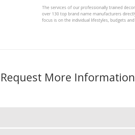
The services of our professionally trained dec
over 130 top brand name manufacturers directly 
focus is on the individual lifestyles, budgets an
Request More Information