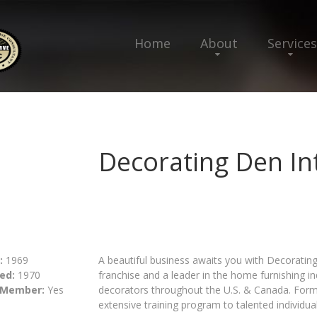
Home
About
Services
Decorating Den In
:
1969
A beautiful business awaits you with Decorating 
ed:
1970
franchise and a leader in the home furnishing i
 Member:
Yes
decorators throughout the U.S. & Canada. Forma
extensive training program to talented individual