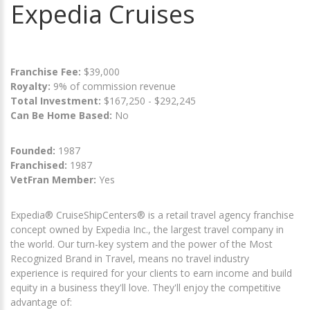
Expedia Cruises
Franchise Fee:
$39,000
Royalty:
9% of commission revenue
Total Investment:
$167,250 - $292,245
Can Be Home Based:
No
Founded:
1987
Franchised:
1987
VetFran Member:
Yes
Expedia® CruiseShipCenters® is a retail travel agency franchise
concept owned by Expedia Inc., the largest travel company in
the world. Our turn-key system and the power of the Most
Recognized Brand in Travel, means no travel industry
experience is required for your clients to earn income and build
equity in a business they'll love. They'll enjoy the competitive
advantage of: