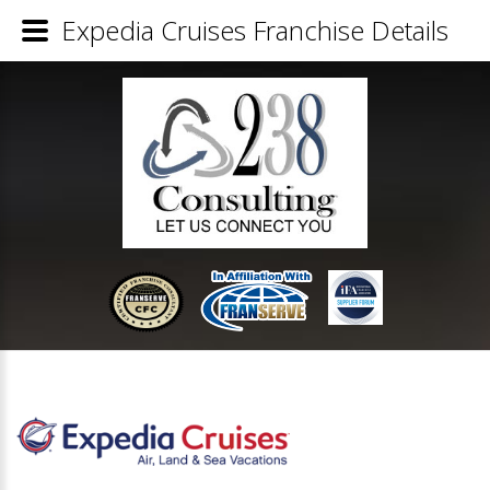
Expedia Cruises Franchise Details