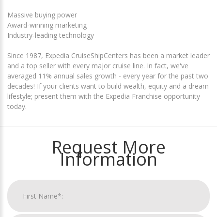
Massive buying power
Award-winning marketing
Industry-leading technology
Since 1987, Expedia CruiseShipCenters has been a market leader
and a top seller with every major cruise line. In fact, we've
averaged 11% annual sales growth - every year for the past two
decades! If your clients want to build wealth, equity and a dream
lifestyle; present them with the Expedia Franchise opportunity
today.
Request More
Information