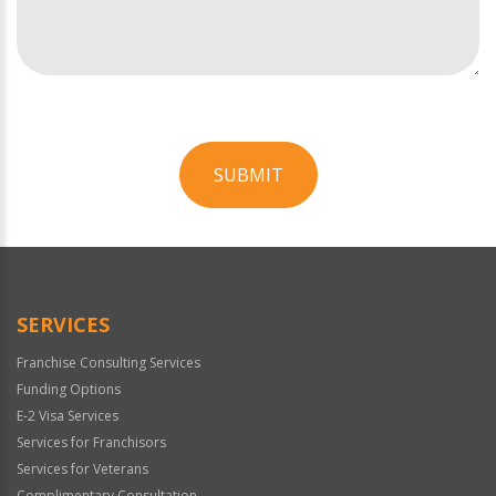
SUBMIT
For
Official
Use
Only
SERVICES
Franchise Consulting Services
Funding Options
E-2 Visa Services
Services for Franchisors
Services for Veterans
Complimentary Consultation