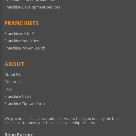
Franchise Development Services
FRANCHISES
Franchises A to Z
Franchise Industries
Franchise Power Search
ABOUT
About Us
Contact Us
FAQ
Franchise News
Franchise Tips and Articles
We provide a free consultation service to help you identify the best
franchises to meet your business ownership dreams.
Brian Barton: