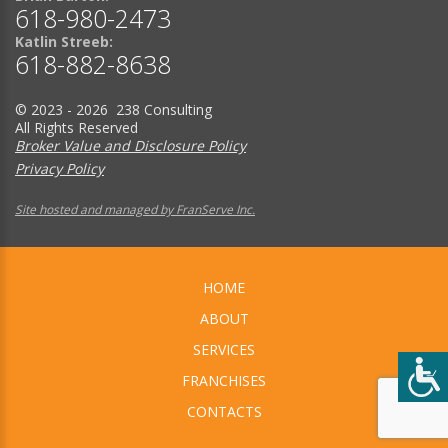
618-980-2473
Katlin Streeb:
618-882-8638
© 2023 - 2026 238 Consulting
All Rights Reserved
Broker Value and Disclosure Policy
Privacy Policy
Site hosted and managed by FranServe Inc.
HOME
ABOUT
SERVICES
FRANCHISES
CONTACTS