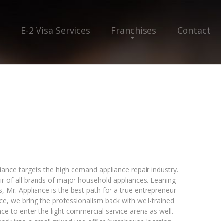
E-2 Visa Services
Franchises
Contact
liance targets the high demand appliance repair industry.
air of all brands of major household appliances. Leaning
 Mr. Appliance is the best path for a true entrepreneur
iance, we bring the professionalism back with well-trained
ce to enter the light commercial service arena as well.