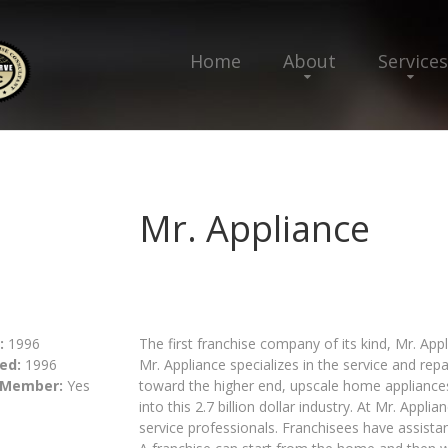
Home
About
Services
Mr. Appliance
:
1996
The first franchise company of its kind, Mr. App
ed:
1996
Mr. Appliance specializes in the service and rep
 Member:
Yes
toward the higher end, upscale home appliances,
into this 2.7 billion dollar industry. At Mr. Appl
service professionals. Franchisees have assistan