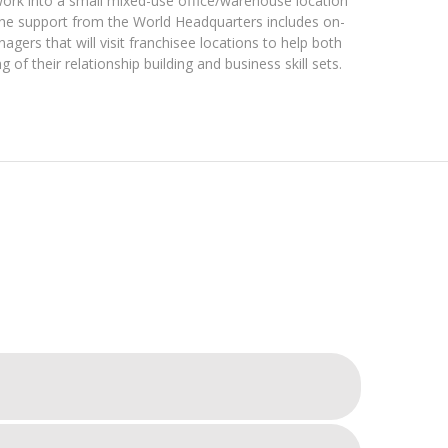
ork into a small mixed-use office/warehouse location
The support from the World Headquarters includes on-
ers that will visit franchisee locations to help both
g of their relationship building and business skill sets.