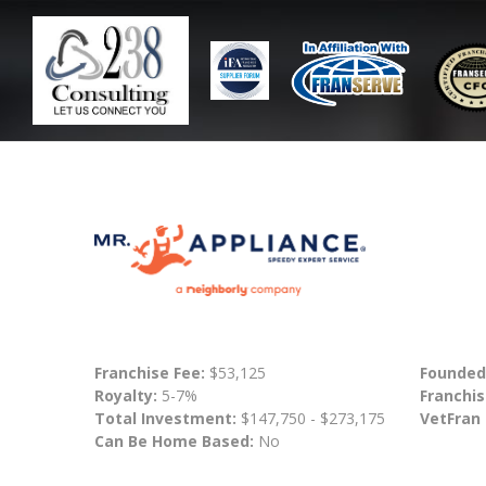
Franchise Fee:
$53,125
Founded
Royalty:
5-7%
Franchis
Total Investment:
$147,750 - $273,175
VetFran
Can Be Home Based:
No