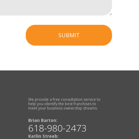
SUBMIT
We provide a free consultation service to
help you identify the best franchises to
meet your business ownership dreams.
Brian Barton:
618-980-2473
Katlin Streeb: