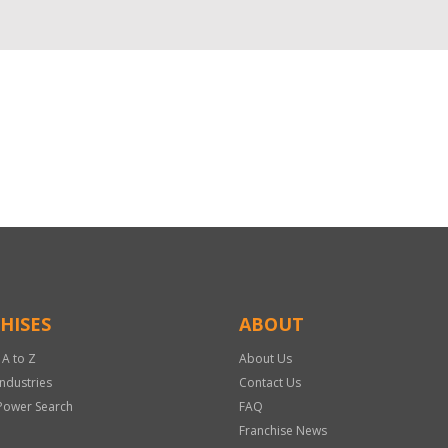
HISES
ABOUT
 A to Z
About Us
Industries
Contact Us
Power Search
FAQ
Franchise News