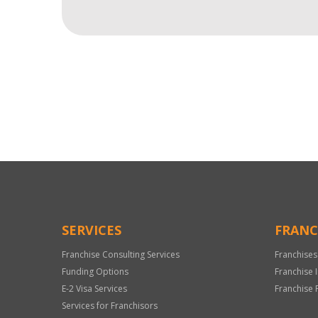
For
Official
Use
Only
SERVICES
FRANC
Franchise Consulting Services
Franchises
Funding Options
Franchise 
E-2 Visa Services
Franchise 
Services for Franchisors