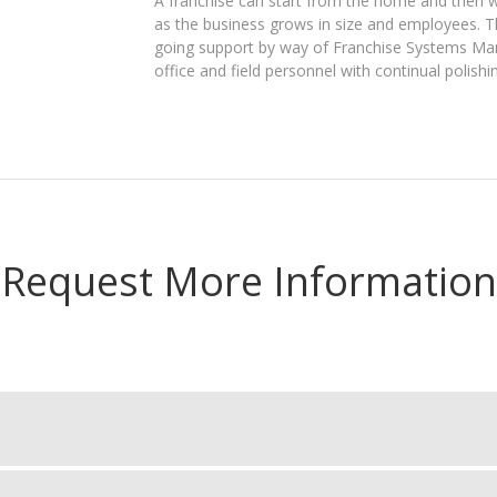
A franchise can start from the home and then w
as the business grows in size and employees. 
going support by way of Franchise Systems Manag
office and field personnel with continual polishin
Request More Information