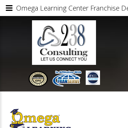
Omega Learning Center Franchise De