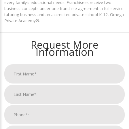
every family’s educational needs. Franchisees receive two
business concepts under one franchise agreement: a full service
tutoring business and an accredited private school K-12, Omega
Private Academy®.
Request More
Information