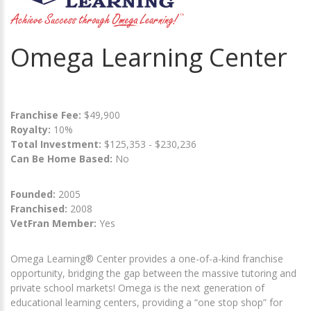
Omega Learning Center
Franchise Fee:
$49,900
Royalty:
10%
Total Investment:
$125,353 - $230,236
Can Be Home Based:
No
Founded:
2005
Franchised:
2008
VetFran Member:
Yes
Omega Learning® Center provides a one-of-a-kind franchise
opportunity, bridging the gap between the massive tutoring and
private school markets! Omega is the next generation of
educational learning centers, providing a “one stop shop” for