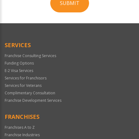
SUBMIT
For
Official
Use
Only
SERVICES
Franchise Consulting Services
Funding Options
E-2 Visa Services
Services for Franchisors
Services for Veterans
Complimentary Consultation
Franchise Development Services
FRANCHISES
Franchises A to Z
Franchise Industries