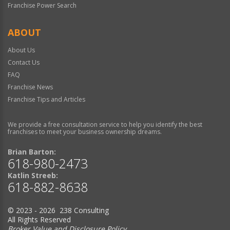
Franchise Power Search
ABOUT
About Us
Contact Us
FAQ
Franchise News
Franchise Tips and Articles
We provide a free consultation service to help you identify the best
franchises to meet your business ownership dreams.
Brian Barton:
618-980-2473
Katlin Streeb:
618-882-8638
© 2023 - 2026 238 Consulting
All Rights Reserved
Broker Value and Disclosure Policy