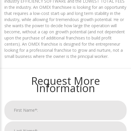
industry EFFICIENCY SOFTWARE and the LOWEST TOTAL FEES
in the industry. An OMEX franchisee is looking for an opportunity
that requires a low-cost start-up and long term stability in the
industry, while allowing for tremendous growth potential. He or
she wants the power to decide how large the operation will
become, without a cap on growth potential (and not dependent
upon the purchase of additional franchises to build profit
centers). An OMEX franchise is designed for the entrepreneur
looking for a professional franchise to grow and nurture, not a
small business where the owner is the principal worker.
Request More
Information