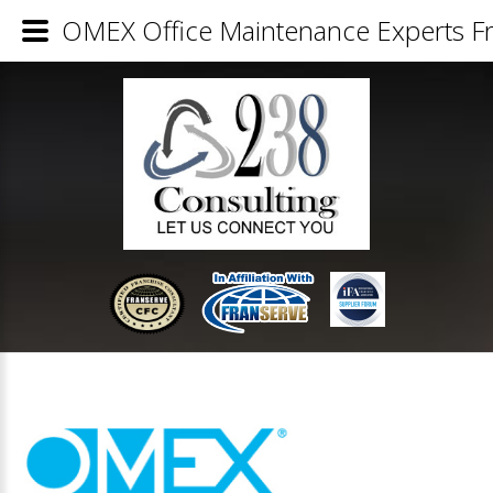
OMEX Office Maintenance Experts Fr