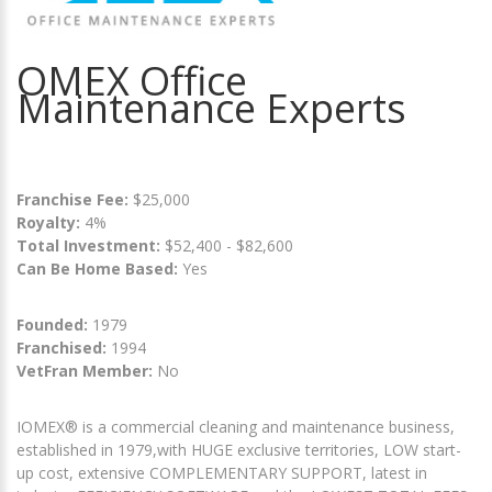
OMEX Office
Maintenance Experts
Franchise Fee:
$25,000
Royalty:
4%
Total Investment:
$52,400 - $82,600
Can Be Home Based:
Yes
Founded:
1979
Franchised:
1994
VetFran Member:
No
IOMEX® is a commercial cleaning and maintenance business,
established in 1979,with HUGE exclusive territories, LOW start-
up cost, extensive COMPLEMENTARY SUPPORT, latest in