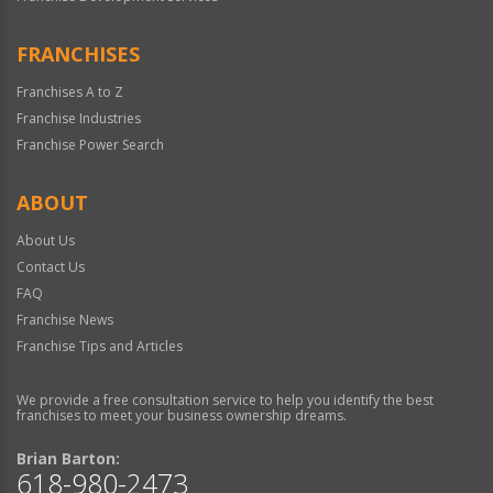
FRANCHISES
Franchises A to Z
Franchise Industries
Franchise Power Search
ABOUT
About Us
Contact Us
FAQ
Franchise News
Franchise Tips and Articles
We provide a free consultation service to help you identify the best
franchises to meet your business ownership dreams.
Brian Barton:
618-980-2473