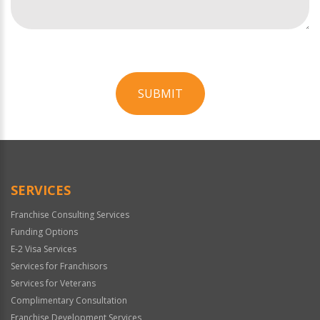
SUBMIT
For
Official
Use
Only
SERVICES
Franchise Consulting Services
Funding Options
E-2 Visa Services
Services for Franchisors
Services for Veterans
Complimentary Consultation
Franchise Development Services