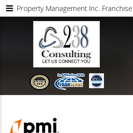
Property Management Inc. Franchise 