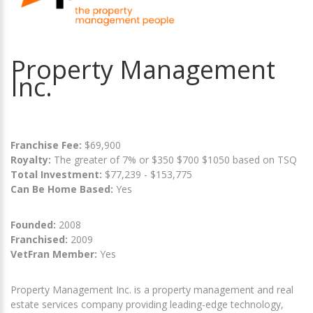
Property Management
Inc.
Franchise Fee:
$69,900
Royalty:
The greater of 7% or $350 $700 $1050 based on TSQ
Total Investment:
$77,239 - $153,775
Can Be Home Based:
Yes
Founded:
2008
Franchised:
2009
VetFran Member:
Yes
Property Management Inc. is a property management and real
estate services company providing leading-edge technology,