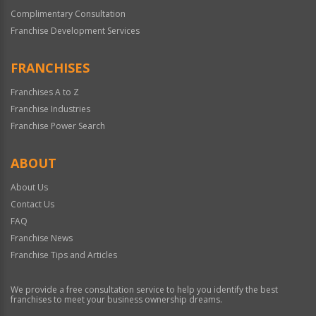
Complimentary Consultation
Franchise Development Services
FRANCHISES
Franchises A to Z
Franchise Industries
Franchise Power Search
ABOUT
About Us
Contact Us
FAQ
Franchise News
Franchise Tips and Articles
We provide a free consultation service to help you identify the best
franchises to meet your business ownership dreams.