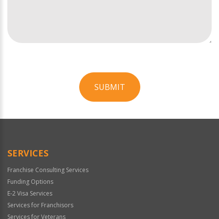
SUBMIT
For
Official
Use
Only
SERVICES
Franchise Consulting Services
Funding Options
E-2 Visa Services
Services for Franchisors
Services for Veterans