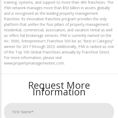
training, systems, and support to more than 400 franchises. The
PMI network manages more than $50 billion in assets globally
and is recognized as the leading property management
franchise. Its innovative franchise program provides the only
platform that unifies the four pillars of property management:
residential, commercial, association, and vacation rental as well
as offers full brokerage services. PMI is currently named on the
Inc. 5000, Entrepreneur’s Franchise 500 list as “Best in Category”
winner for 2017 through 2023. Additionally, PMI is ranked as one
of the Top 100 Global Franchises annually by Franchise Direct.
For more information, please visit
www.propertymanagementinc.com.
Request More
Information