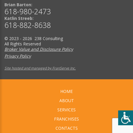
Brian Barton:
618-980-2473
Katlin Streeb:
618-882-8638
© 2023 - 2026 238 Consulting
All Rights Reserved
Broker Value and Disclosure Policy
Privacy Policy
Site hosted and managed by FranServe Inc.
HOME
ABOUT
SERVICES
FRANCHISES
CONTACTS