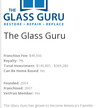
The Glass Guru
Franchise Fee:
$49,500
Royalty:
7%
Total Investment:
$145,805 - $369,280
Can Be Home Based:
No
Founded:
2004
Franchised:
2007
VetFran Member:
Yes
The Glass Guru has grown to become America's Favorite