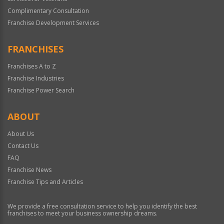
Complimentary Consultation
Franchise Development Services
FRANCHISES
Franchises A to Z
Franchise Industries
Franchise Power Search
ABOUT
About Us
Contact Us
FAQ
Franchise News
Franchise Tips and Articles
We provide a free consultation service to help you identify the best
franchises to meet your business ownership dreams.