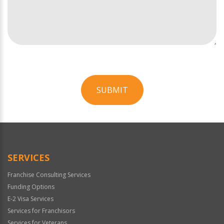
SUBMIT
For
Official
Use
Only
SERVICES
Franchise Consulting Services
Funding Options
E-2 Visa Services
Services for Franchisors
Services for Veterans