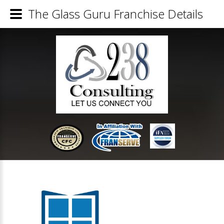
The Glass Guru Franchise Details