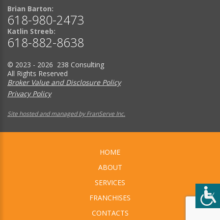
Brian Barton:
618-980-2473
Katlin Streeb:
618-882-8638
© 2023 - 2026 238 Consulting
All Rights Reserved
Broker Value and Disclosure Policy
Privacy Policy
Site hosted and managed by FranServe Inc.
HOME
ABOUT
SERVICES
FRANCHISES
CONTACTS