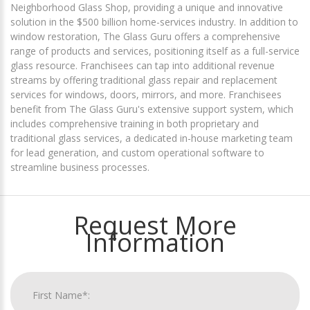
Neighborhood Glass Shop, providing a unique and innovative
solution in the $500 billion home-services industry. In addition to
window restoration, The Glass Guru offers a comprehensive
range of products and services, positioning itself as a full-service
glass resource. Franchisees can tap into additional revenue
streams by offering traditional glass repair and replacement
services for windows, doors, mirrors, and more. Franchisees
benefit from The Glass Guru's extensive support system, which
includes comprehensive training in both proprietary and
traditional glass services, a dedicated in-house marketing team
for lead generation, and custom operational software to
streamline business processes.
Request More
Information