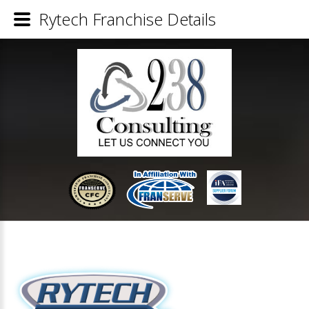
Rytech Franchise Details