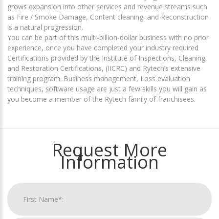
grows expansion into other services and revenue streams such
as Fire / Smoke Damage, Content cleaning, and Reconstruction
is a natural progression.
You can be part of this multi-billion-dollar business with no prior
experience, once you have completed your industry required
Certifications provided by the Institute of Inspections, Cleaning
and Restoration Certifications, (IICRC) and Rytech’s extensive
training program. Business management, Loss evaluation
techniques, software usage are just a few skills you will gain as
you become a member of the Rytech family of franchisees.
Request More
Information