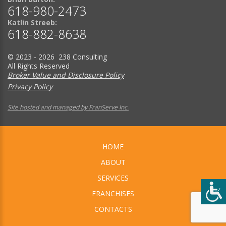
618-980-2473
Katlin Streeb:
618-882-8638
© 2023 - 2026 238 Consulting
All Rights Reserved
Broker Value and Disclosure Policy
Privacy Policy
Site hosted and managed by FranServe Inc.
HOME
ABOUT
SERVICES
FRANCHISES
CONTACTS