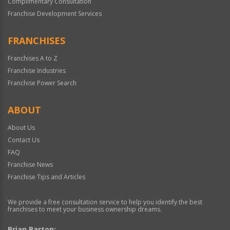
Complimentary Consultation
Franchise Development Services
FRANCHISES
Franchises A to Z
Franchise Industries
Franchise Power Search
ABOUT
About Us
Contact Us
FAQ
Franchise News
Franchise Tips and Articles
We provide a free consultation service to help you identify the best
franchises to meet your business ownership dreams.
Brian Barton: