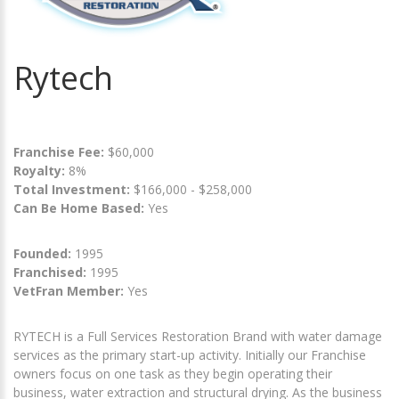
Rytech
Franchise Fee:
$60,000
Royalty:
8%
Total Investment:
$166,000 - $258,000
Can Be Home Based:
Yes
Founded:
1995
Franchised:
1995
VetFran Member:
Yes
RYTECH is a Full Services Restoration Brand with water damage
services as the primary start-up activity. Initially our Franchise
owners focus on one task as they begin operating their
business, water extraction and structural drying. As the business