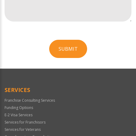
SUBMIT
For
Official
Use
Only
SERVICES
Franchise Consulting Services
Funding Options
E-2 Visa Services
Services for Franchisors
Services for Veterans