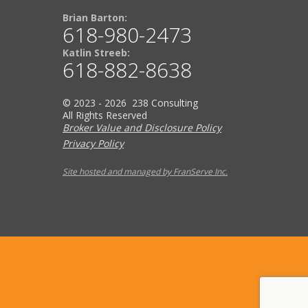
Brian Barton:
618-980-2473
Katlin Streeb:
618-882-8638
© 2023 - 2026 238 Consulting
All Rights Reserved
Broker Value and Disclosure Policy
Privacy Policy
Site hosted and managed by FranServe Inc.