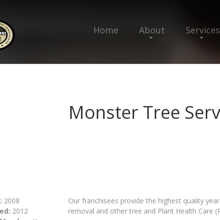
Home
About
Services
Monster Tree Serv
:
2008
Our franchisees provide the highest quality yea
ed:
2012
removal and other tree and Plant Health Care (