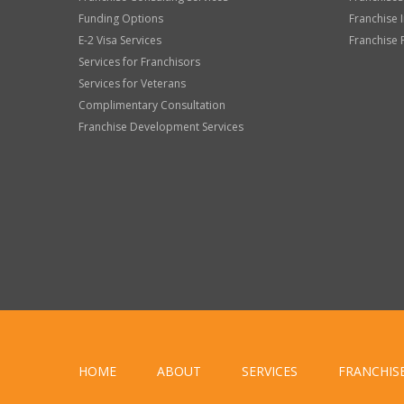
Funding Options
Franchise 
E-2 Visa Services
Franchise 
Services for Franchisors
Services for Veterans
Complimentary Consultation
Franchise Development Services
HOME
ABOUT
SERVICES
FRANCHIS