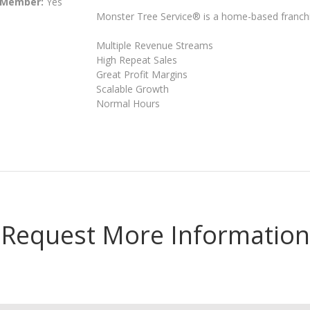
 Member:
Yes
Monster Tree Service® is a home-based franchis
Multiple Revenue Streams
High Repeat Sales
Great Profit Margins
Scalable Growth
Normal Hours
Request More Information