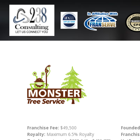
Franchise Fee:
$49,500
Founded
Royalty:
Maximum 6.5% Royalty
Franchis