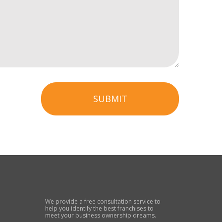
SUBMIT
We provide a free consultation service to
help you identify the best franchises to
meet your business ownership dreams.