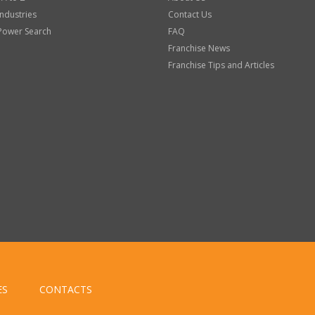
Industries
Contact Us
Power Search
FAQ
Franchise News
Franchise Tips and Articles
ES
CONTACTS