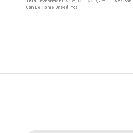
Total Investment:
$335,040 - $489,775
VetFran
Can Be Home Based:
Yes