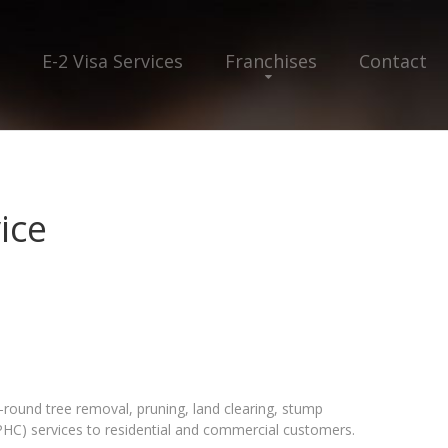
E-2 Visa Services
Franchises
Contact
ice
r-round tree removal, pruning, land clearing, stump
PHC) services to residential and commercial customers.