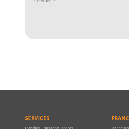
For
Official
Use
Only
SERVICES
FRANC
Franchise Consulting Services
Franchises