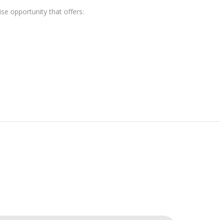
e opportunity that offers: