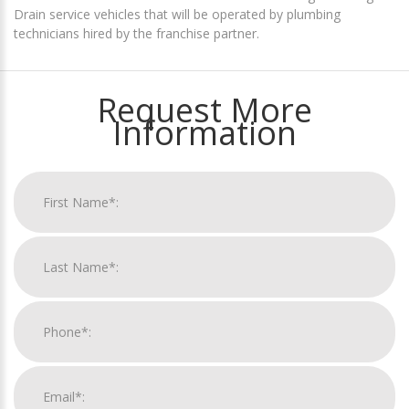
Drain service vehicles that will be operated by plumbing
technicians hired by the franchise partner.
Request More
Information