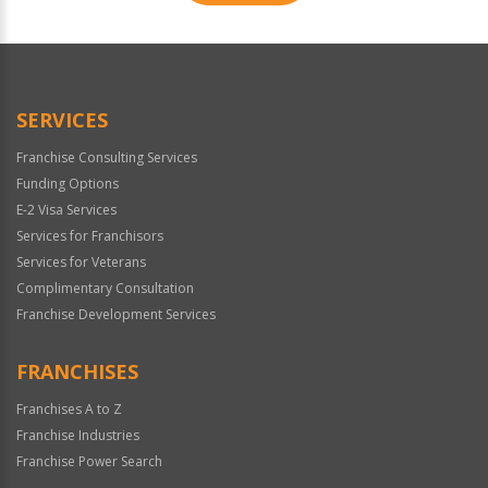
For
Official
Use
Only
SERVICES
Franchise Consulting Services
Funding Options
E-2 Visa Services
Services for Franchisors
Services for Veterans
Complimentary Consultation
Franchise Development Services
FRANCHISES
Franchises A to Z
Franchise Industries
Franchise Power Search