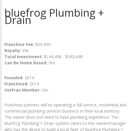
bluefrog Plumbing +
Drain
Franchise Fee:
$59,900
Royalty:
6%
Total Investment:
$144,498 - $345,648
Can Be Home Based:
Yes
Founded:
2014
Franchised:
2014
VetFran Member:
Yes
Franchise partners will be operating a full-service, residential and
commercial plumbing services business in their local territory.
The owner does not need to have plumbing experience. The
bluefrog Plumbing + Drain system caters to the owner/manager
who has the desire to build a local fleet of bluefrog Plumbing +