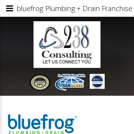
bluefrog Plumbing + Drain Franchise 