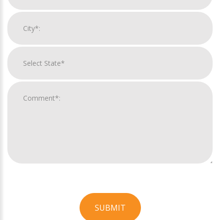
SUBMIT