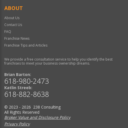
ABOUT
About Us
Contact Us
FAQ
Franchise News
Franchise Tips and Articles
We provide a free consultation service to help you identify the best
franchises to meet your business ownership dreams.
Brian Barton:
618-980-2473
Katlin Streeb:
618-882-8638
© 2023 - 2026 238 Consulting
All Rights Reserved
Broker Value and Disclosure Policy
Privacy Policy