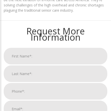
solving challenges of the high overhead and chronic shortages
plaguing the traditional senior care industry.
Request More
Information