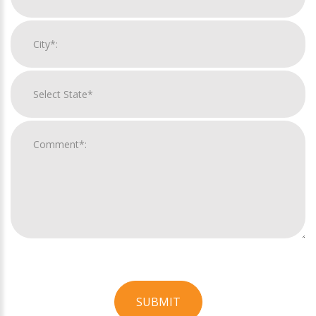
SUBMIT