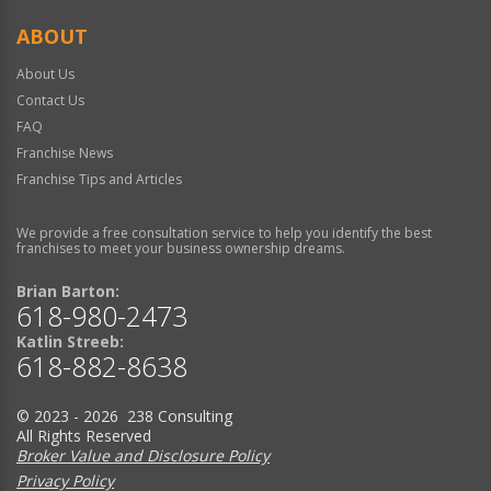
ABOUT
About Us
Contact Us
FAQ
Franchise News
Franchise Tips and Articles
We provide a free consultation service to help you identify the best
franchises to meet your business ownership dreams.
Brian Barton:
618-980-2473
Katlin Streeb:
618-882-8638
© 2023 - 2026 238 Consulting
All Rights Reserved
Broker Value and Disclosure Policy
Privacy Policy