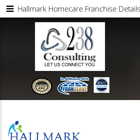
Hallmark Homecare Franchise Detail