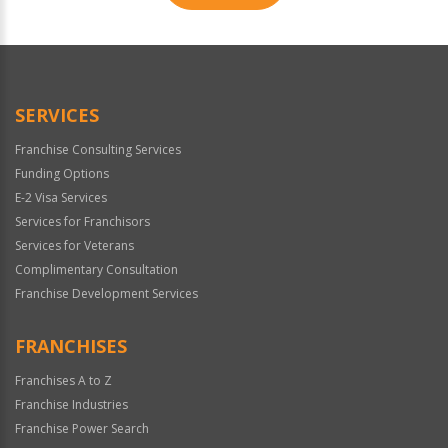
For
Official
Use
Only
SERVICES
Franchise Consulting Services
Funding Options
E-2 Visa Services
Services for Franchisors
Services for Veterans
Complimentary Consultation
Franchise Development Services
FRANCHISES
Franchises A to Z
Franchise Industries
Franchise Power Search