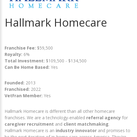
Hallmark Homecare
Franchise Fee:
$59,500
Royalty:
6%
Total Investment:
$109,500 - $134,500
Can Be Home Based:
Yes
Founded:
2013
Franchised:
2022
VetFran Member:
Yes
Hallmark Homecare is different than all other homecare
franchises. We are a technology-enabled
referral agency
for
caregiver recruitment
and
client matchmaking
.
Hallmark Homecare is an
industry innovator
and promises to
be the next iteration of in-home care across America. They're