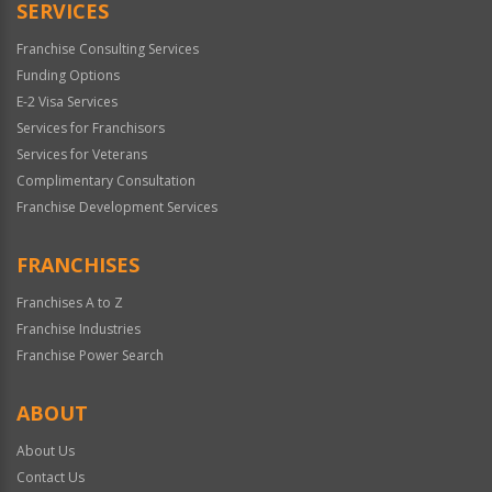
SERVICES
Franchise Consulting Services
Funding Options
E-2 Visa Services
Services for Franchisors
Services for Veterans
Complimentary Consultation
Franchise Development Services
FRANCHISES
Franchises A to Z
Franchise Industries
Franchise Power Search
ABOUT
About Us
Contact Us