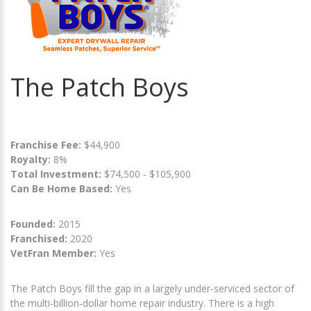
The Patch Boys
Franchise Fee:
$44,900
Royalty:
8%
Total Investment:
$74,500 - $105,900
Can Be Home Based:
Yes
Founded:
2015
Franchised:
2020
VetFran Member:
Yes
The Patch Boys fill the gap in a largely under-serviced sector of
the multi-billion-dollar home repair industry. There is a high