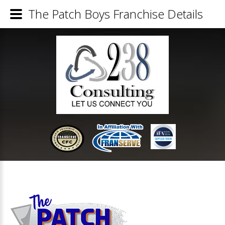
The Patch Boys Franchise Details