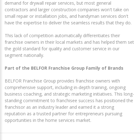
demand for drywall repair services, but most general
contractors and larger construction companies won't take on
small repair or installation jobs, and handyman services don't
have the expertise to deliver the seamless results that they do.
This lack of competition automatically differentiates their
franchise owners in their local markets and has helped them set
the gold standard for quality and customer service in our
segment nationally.
Part of the BELFOR Franchise Group Family of Brands
BELFOR Franchise Group provides franchise owners with
comprehensive support, including in-depth training, ongoing
business coaching, and strategic marketing initiatives. This long-
standing commitment to franchisee success has positioned the
franchisor as an industry leader and earned it a strong
reputation as a trusted partner for entrepreneurs pursuing
opportunities in the home services market.