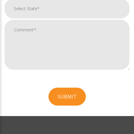
SUBMIT
For
Official
Use
Only