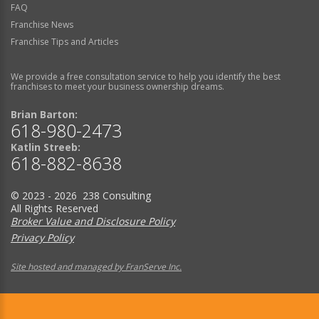
FAQ
Franchise News
Franchise Tips and Articles
We provide a free consultation service to help you identify the best
franchises to meet your business ownership dreams.
Brian Barton:
618-980-2473
Katlin Streeb:
618-882-8638
© 2023 - 2026 238 Consulting
All Rights Reserved
Broker Value and Disclosure Policy
Privacy Policy
Site hosted and managed by FranServe Inc.