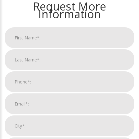
Request More
Information