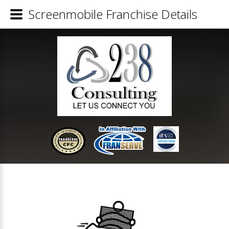
Screenmobile Franchise Details