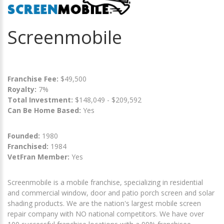
Screenmobile
Franchise Fee:
$49,500
Royalty:
7%
Total Investment:
$148,049 - $209,592
Can Be Home Based:
Yes
Founded:
1980
Franchised:
1984
VetFran Member:
Yes
Screenmobile is a mobile franchise, specializing in residential
and commercial window, door and patio porch screen and solar
shading products. We are the nation's largest mobile screen
repair company with NO national competitors. We have over