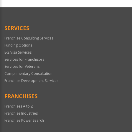
For
Official
Use
Only
SERVICES
Franchise Consulting Services
Funding Options
E-2 Visa Services
Services for Franchisors
Services for Veterans
Complimentary Consultation
Franchise Development Services
FRANCHISES
Franchises A to Z
Franchise Industries
Franchise Power Search