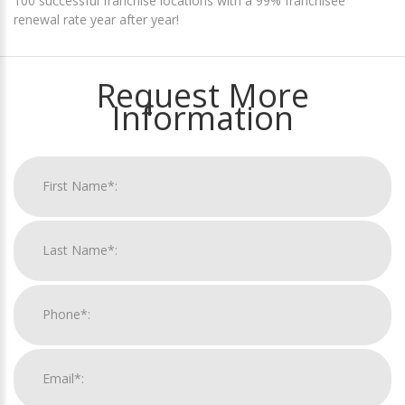
100 successful franchise locations with a 99% franchisee
renewal rate year after year!
Request More
Information