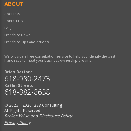
ABOUT
About Us
Contact Us
FAQ
Franchise News
Franchise Tips and Articles
We provide a free consultation service to help you identify the best
franchises to meet your business ownership dreams.
Brian Barton:
618-980-2473
Katlin Streeb:
618-882-8638
© 2023 - 2026 238 Consulting
All Rights Reserved
Broker Value and Disclosure Policy
Privacy Policy