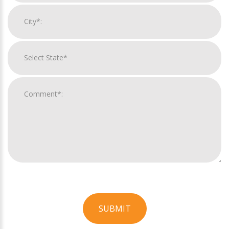
SUBMIT