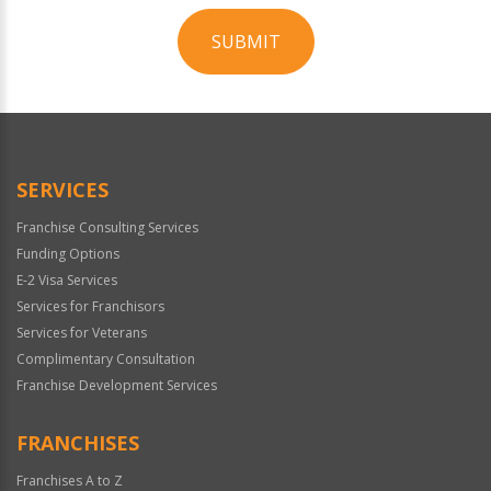
SUBMIT
For
Official
Use
Only
SERVICES
Franchise Consulting Services
Funding Options
E-2 Visa Services
Services for Franchisors
Services for Veterans
Complimentary Consultation
Franchise Development Services
FRANCHISES
Franchises A to Z