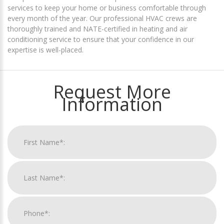
services to keep your home or business comfortable through
every month of the year. Our professional HVAC crews are
thoroughly trained and NATE-certified in heating and air
conditioning service to ensure that your confidence in our
expertise is well-placed.
Request More
Information