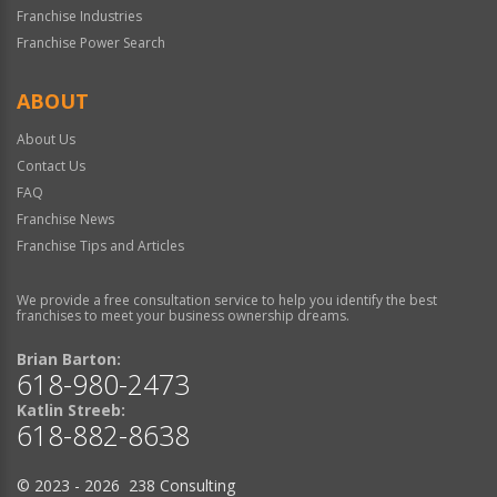
Franchise Industries
Franchise Power Search
ABOUT
About Us
Contact Us
FAQ
Franchise News
Franchise Tips and Articles
We provide a free consultation service to help you identify the best
franchises to meet your business ownership dreams.
Brian Barton:
618-980-2473
Katlin Streeb:
618-882-8638
© 2023 - 2026 238 Consulting