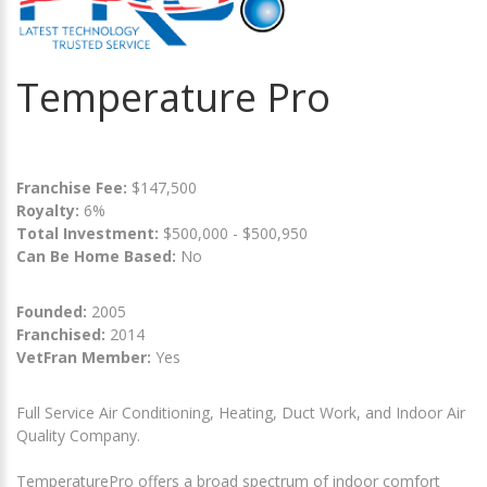
Temperature Pro
Franchise Fee:
$147,500
Royalty:
6%
Total Investment:
$500,000 - $500,950
Can Be Home Based:
No
Founded:
2005
Franchised:
2014
VetFran Member:
Yes
Full Service Air Conditioning, Heating, Duct Work, and Indoor Air
Quality Company.
TemperaturePro offers a broad spectrum of indoor comfort