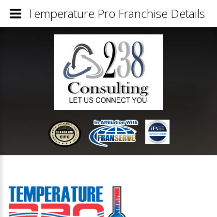
Temperature Pro Franchise Details