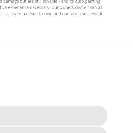
 damage but are still drivable - and its auto painting
tive experience necessary. Our owners come from all
s - all share a desire to own and operate a successful