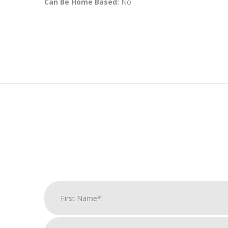
Can Be Home Based:
No