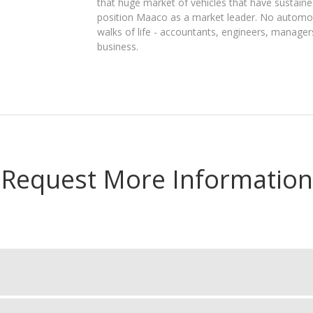
that huge market of vehicles that have sustained
position Maaco as a market leader. No automo
walks of life - accountants, engineers, manager
business.
Request More Information