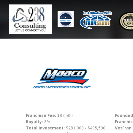
Franchise Fee:
$87,500
Founded
Royalty:
8%
Franchis
Total Investment:
$281,000 - $495,500
VetFran