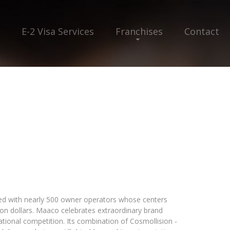
E-2 Visa Services
Franchises
Contact
ed with nearly 500 owner operators whose centers
ion dollars. Maaco celebrates extraordinary brand
ational competition. Its combination of Cosmollision -