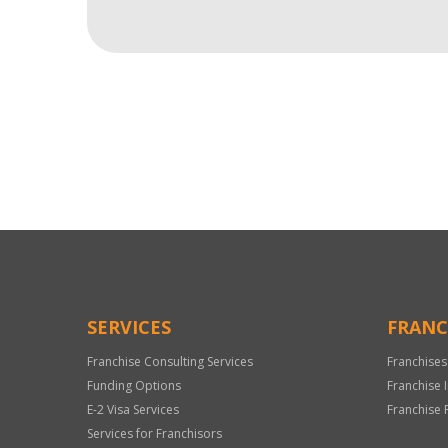
For
Official
Use
Only
SERVICES
FRANC
Franchise Consulting Services
Franchises
Funding Options
Franchise 
E-2 Visa Services
Franchise 
Services for Franchisors