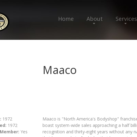
Home
About
Services
Maaco
:
1972
Maaco is "North America's Bodyshop" franchis
ed:
1972
boast system-wide sales approaching a half bill
 Member:
Yes
recognition and thirty-eight years without any n