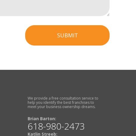
SUBMIT
We provide a free consultation service to
help you identify the best franchises to
meet your business ownership dreams.
Brian Barton:
618-980-2473
Katlin Streeb: