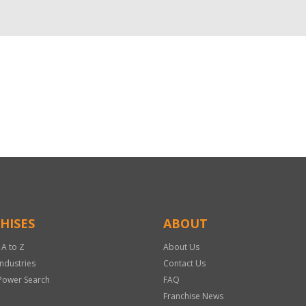
HISES
ABOUT
 A to Z
About Us
Industries
Contact Us
Power Search
FAQ
Franchise News