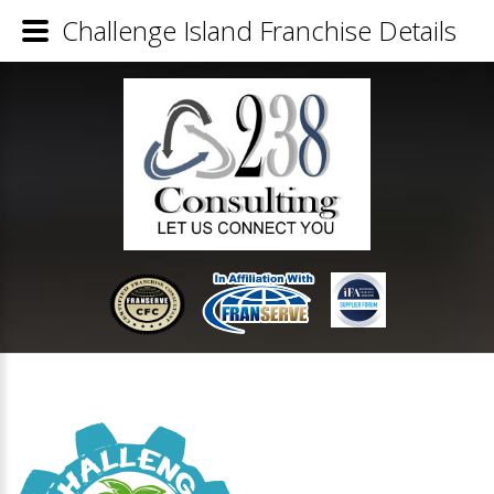
Challenge Island Franchise Details