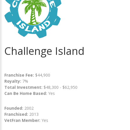
Challenge Island
Franchise Fee:
$44,900
Royalty:
7%
Total Investment:
$48,300 - $62,950
Can Be Home Based:
Yes
Founded:
2002
Franchised:
2013
VetFran Member:
Yes