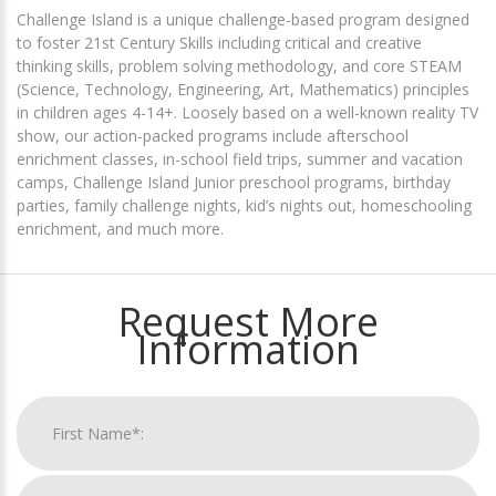
Challenge Island is a unique challenge-based program designed
to foster 21st Century Skills including critical and creative
thinking skills, problem solving methodology, and core STEAM
(Science, Technology, Engineering, Art, Mathematics) principles
in children ages 4-14+. Loosely based on a well-known reality TV
show, our action-packed programs include afterschool
enrichment classes, in-school field trips, summer and vacation
camps, Challenge Island Junior preschool programs, birthday
parties, family challenge nights, kid’s nights out, homeschooling
enrichment, and much more.
Request More
Information