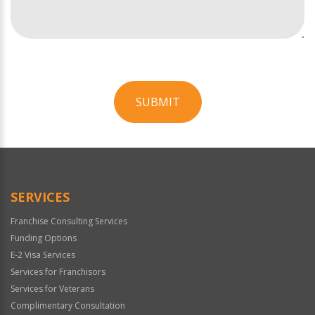
SUBMIT
For
Official
Use
Only
SERVICES
Franchise Consulting Services
Funding Options
E-2 Visa Services
Services for Franchisors
Services for Veterans
Complimentary Consultation