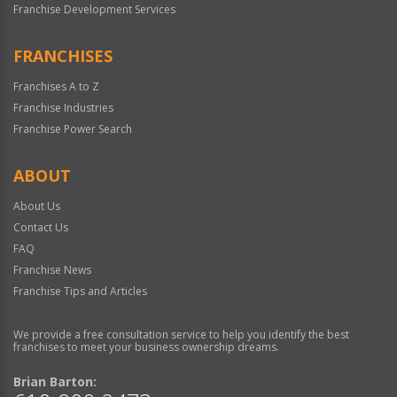
Franchise Development Services
FRANCHISES
Franchises A to Z
Franchise Industries
Franchise Power Search
ABOUT
About Us
Contact Us
FAQ
Franchise News
Franchise Tips and Articles
We provide a free consultation service to help you identify the best
franchises to meet your business ownership dreams.
Brian Barton: