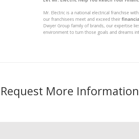
Mr. Electric is a national electrical franchise w
our franchisees meet and exceed their
financi
Dwyer Group family of brands, our expertise lies
environment to turn those goals and dreams into
Request More Information