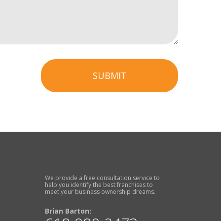
SUBMIT
We provide a free consultation service to
help you identify the best franchises to
meet your business ownership dreams.
Brian Barton: