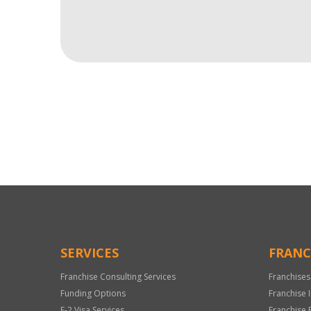
For
Official
Use
Only
SERVICES
FRANC
Franchise Consulting Services
Franchises
Funding Options
Franchise 
E-2 Visa Services
Franchise 