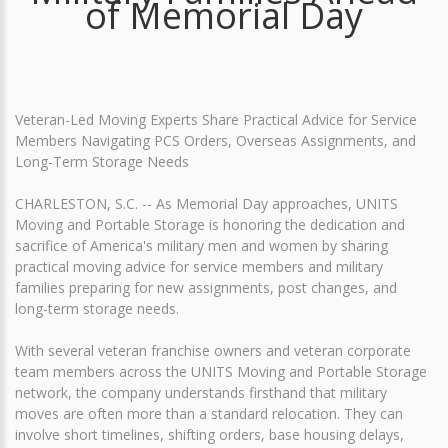
of Memorial Day
Veteran-Led Moving Experts Share Practical Advice for Service
Members Navigating PCS Orders, Overseas Assignments, and
Long-Term Storage Needs
CHARLESTON, S.C. -- As Memorial Day approaches, UNITS
Moving and Portable Storage is honoring the dedication and
sacrifice of America's military men and women by sharing
practical moving advice for service members and military
families preparing for new assignments, post changes, and
long-term storage needs.
With several veteran franchise owners and veteran corporate
team members across the UNITS Moving and Portable Storage
network, the company understands firsthand that military
moves are often more than a standard relocation. They can
involve short timelines, shifting orders, base housing delays,