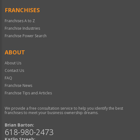
FRANCHISES
Franchises A to Z
Franchise Industries
Franchise Power Search
ABOUT
About Us
Contact Us
FAQ
Franchise News
Franchise Tips and Articles
We provide a free consultation service to help you identify the best
franchises to meet your business ownership dreams.
Brian Barton:
618-980-2473
Katlin Streeb: