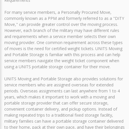
Requirements
For many service members, a Personally Procured Move,
commonly known as a PPM and formerly referred to as a "DITY
Move," can provide greater control over the moving process.
However, each branch of the military may have different rules
and requirements when a service member selects their own
moving provider. One common requirement across these types
of moves is the need for certified weight tickets. UNITS Moving
and Portable Storage is familiar with this process and can help
service members navigate the weight ticket component when
using a UNITS portable storage container for their move.
UNITS Moving and Portable Storage also provides solutions for
service members who are assigned overseas for extended
periods. Overseas assignments can last anywhere from 1 to 4
years, which makes it important to work with a moving and
portable storage provider that can offer secure storage,
convenient container delivery, and pickup options. Instead of
making repeated trips to a traditional fixed storage facility,
military families can have a portable storage container delivered
to their home, pack at their own pace, and have their belongings