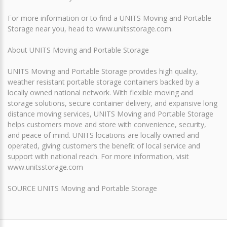
For more information or to find a UNITS Moving and Portable
Storage near you, head to www.unitsstorage.com.
About UNITS Moving and Portable Storage
UNITS Moving and Portable Storage provides high quality,
weather resistant portable storage containers backed by a
locally owned national network. With flexible moving and
storage solutions, secure container delivery, and expansive long
distance moving services, UNITS Moving and Portable Storage
helps customers move and store with convenience, security,
and peace of mind. UNITS locations are locally owned and
operated, giving customers the benefit of local service and
support with national reach. For more information, visit
www.unitsstorage.com
SOURCE UNITS Moving and Portable Storage