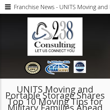
Franchise News - UNITS Moving and P
UNITS Moving and
Portable Storage Shares
Top 10 Moving Tips for
Military Families Ahead