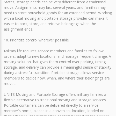
States, storage needs can be very different from a traditional
move. Assignments may last several years, and families may
need to store household goods for an extended period. Working
with a local moving and portable storage provider can make it
easier to pack, store, and retrieve belongings when the
assignment ends.
10. Prioritize control wherever possible
Military life requires service members and families to follow
orders, adapt to new locations, and manage frequent change. A
moving solution that gives them control over packing, timing,
storage, and delivery can provide a meaningful sense of stability
during a stressful transition. Portable storage allows service
members to decide how, when, and where their belongings are
moved.
UNITS Moving and Portable Storage offers military families a
flexible alternative to traditional moving and storage services.
Portable containers can be delivered directly to a service
member's home, placed in a convenient location, loaded on