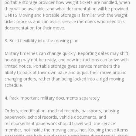
portable storage provider how weight tickets are handled, when
they will be available, and what documentation will be provided.
UNITS Moving and Portable Storage is familiar with the weight
ticket process and can assist service members who need this
documentation for their move.
3. Build flexibility into the moving plan
Military timelines can change quickly. Reporting dates may shift,
housing may not be ready, and new instructions can arrive with
limited notice. Portable storage gives service members the
ability to pack at their own pace and adjust their move around
changing orders, rather than being locked into a rigid moving
schedule.
4. Pack important military documents separately
Orders, identification, medical records, passports, housing
paperwork, school records, vehicle documents, and
reimbursement paperwork should travel with the service
member, not inside the moving container. Keeping these items