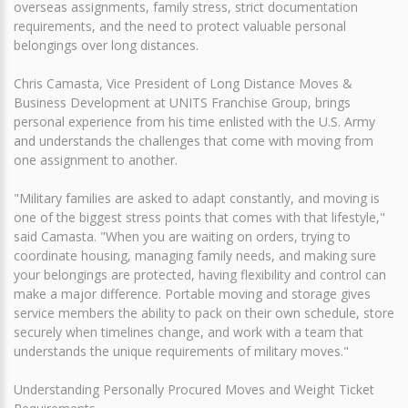
overseas assignments, family stress, strict documentation
requirements, and the need to protect valuable personal
belongings over long distances.
Chris Camasta, Vice President of Long Distance Moves &
Business Development at UNITS Franchise Group, brings
personal experience from his time enlisted with the U.S. Army
and understands the challenges that come with moving from
one assignment to another.
"Military families are asked to adapt constantly, and moving is
one of the biggest stress points that comes with that lifestyle,"
said Camasta. "When you are waiting on orders, trying to
coordinate housing, managing family needs, and making sure
your belongings are protected, having flexibility and control can
make a major difference. Portable moving and storage gives
service members the ability to pack on their own schedule, store
securely when timelines change, and work with a team that
understands the unique requirements of military moves."
Understanding Personally Procured Moves and Weight Ticket