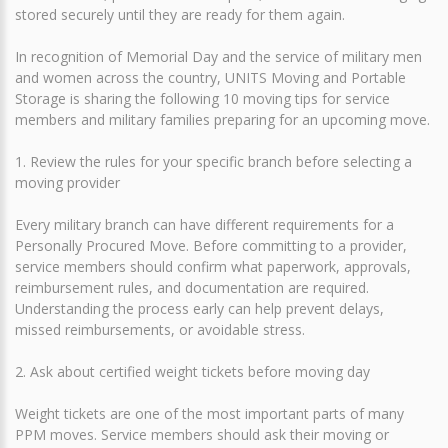
stored securely until they are ready for them again.
In recognition of Memorial Day and the service of military men
and women across the country, UNITS Moving and Portable
Storage is sharing the following 10 moving tips for service
members and military families preparing for an upcoming move.
1. Review the rules for your specific branch before selecting a
moving provider
Every military branch can have different requirements for a
Personally Procured Move. Before committing to a provider,
service members should confirm what paperwork, approvals,
reimbursement rules, and documentation are required.
Understanding the process early can help prevent delays,
missed reimbursements, or avoidable stress.
2. Ask about certified weight tickets before moving day
Weight tickets are one of the most important parts of many
PPM moves. Service members should ask their moving or