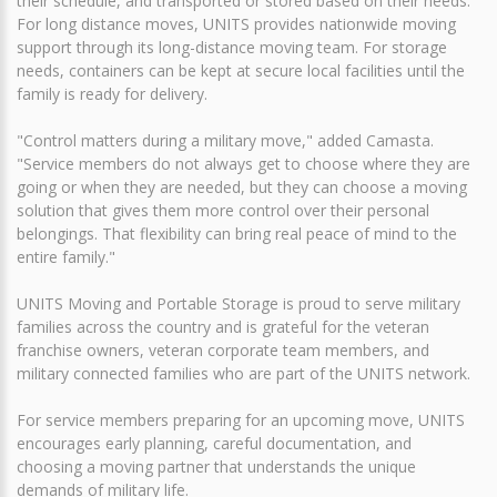
their schedule, and transported or stored based on their needs.
For long distance moves, UNITS provides nationwide moving
support through its long-distance moving team. For storage
needs, containers can be kept at secure local facilities until the
family is ready for delivery.
"Control matters during a military move," added Camasta.
"Service members do not always get to choose where they are
going or when they are needed, but they can choose a moving
solution that gives them more control over their personal
belongings. That flexibility can bring real peace of mind to the
entire family."
UNITS Moving and Portable Storage is proud to serve military
families across the country and is grateful for the veteran
franchise owners, veteran corporate team members, and
military connected families who are part of the UNITS network.
For service members preparing for an upcoming move, UNITS
encourages early planning, careful documentation, and
choosing a moving partner that understands the unique
demands of military life.