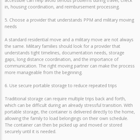
accessible can help avoid serious problems during travel, check
in, housing coordination, and reimbursement processing.
5. Choose a provider that understands PPM and military moving
needs
A standard residential move and a military move are not always
the same. Military families should look for a provider that
understands tight timelines, documentation needs, storage
gaps, long distance coordination, and the importance of
communication. The right moving partner can make the process
more manageable from the beginning.
6. Use secure portable storage to reduce repeated trips
Traditional storage can require multiple trips back and forth,
which can be difficult during an already stressful transition. With
portable storage, the container is delivered directly to the home,
allowing the family to load belongings on their own schedule.
The container can then be picked up and moved or stored
securely until it is needed.