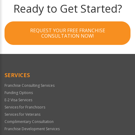
Ready to Get Started?
REQUEST YOUR FREE FRANCHISE
CONSULTATION NOW!
SERVICES
Franchise Consulting Services
Funding Options
E-2 Visa Services
Services for Franchisors
Services for Veterans
Complimentary Consultation
Franchise Development Services