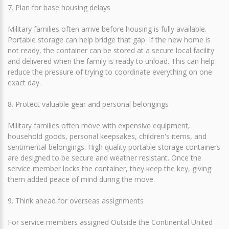
7. Plan for base housing delays
Military families often arrive before housing is fully available.
Portable storage can help bridge that gap. If the new home is
not ready, the container can be stored at a secure local facility
and delivered when the family is ready to unload. This can help
reduce the pressure of trying to coordinate everything on one
exact day.
8. Protect valuable gear and personal belongings
Military families often move with expensive equipment,
household goods, personal keepsakes, children's items, and
sentimental belongings. High quality portable storage containers
are designed to be secure and weather resistant. Once the
service member locks the container, they keep the key, giving
them added peace of mind during the move.
9. Think ahead for overseas assignments
For service members assigned Outside the Continental United