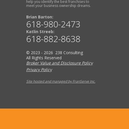
help you identify the best franchises to
meet your business ownership dreams.
Brian Barton:
618-980-2473
Katlin Streeb:
618-882-8638
© 2023 - 2026 238 Consulting
All Rights Reserved
Broker Value and Disclosure Policy
Privacy Policy
Site hosted and managed by FranServe Inc.