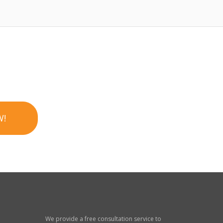
W!
We provide a free consultation service to