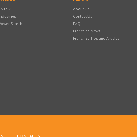
 A to Z
About Us
Industries
Contact Us
Power Search
FAQ
Franchise News
Franchise Tips and Articles
ES
CONTACTS