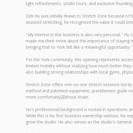
light refreshments, studio tours, and exclusive foundin
Didi Hu was initially drawn to Stretch Zone because of t
assisted stretching, he recognized the value it could brin
"My interest in this business is also very personal," Hu 
made me think more about the importance of staying mo
bringing that to York felt like a meaningful opportunity."
For the York community, this opening represents access
limited mobility without realizing how much better they c
also building strong relationships with local gyms, physi
Stretch Zone offers one-on-one stretch sessions led by 
method and patented equipment, practitioners guide mem
more comfortably謡ithout strain.
Hu's professional background is rooted in operations 
While this is his first business ownership venture, his
grow the studio. He also serves as the studio's General 