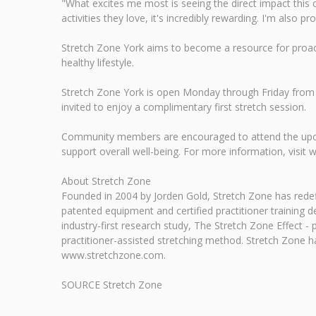
"What excites me most is seeing the direct impact this 
activities they love, it's incredibly rewarding. I'm al
Stretch Zone York aims to become a resource for proactiv
healthy lifestyle.
Stretch Zone York is open Monday through Friday from 
invited to enjoy a complimentary first stretch session.
Community members are encouraged to attend the upcomi
support overall well-being. For more information, visi
About Stretch Zone
Founded in 2004 by Jorden Gold, Stretch Zone has redef
patented equipment and certified practitioner training d
industry-first research study, The Stretch Zone Effect - 
practitioner-assisted stretching method. Stretch Zone 
www.stretchzone.com.
SOURCE Stretch Zone