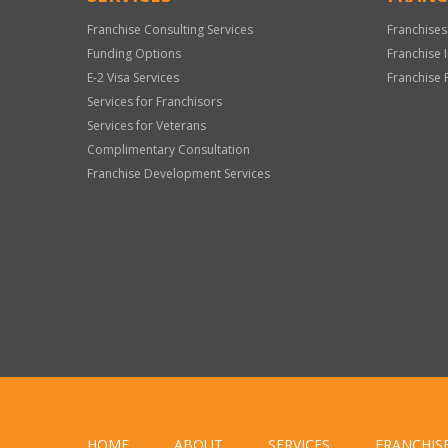
Franchise Consulting Services
Franchises
Funding Options
Franchise 
E-2 Visa Services
Franchise 
Services for Franchisors
Services for Veterans
Complimentary Consultation
Franchise Development Services
HOME
ABOUT
SERVICES
FRANCHIS