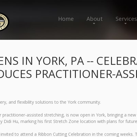
Home
About
Services
NS IN YORK, PA -- CELEB
DUCES PRACTITIONER-ASS
ry, and flexibility solutions to the York community.
r practitioner-assisted stretching, is now open in York, bringing a ne
idi Hu, marking his first Stretch Zone location with plans for futur
 invited to attend a Ribbon Cutting Celebration in the coming weeks. T