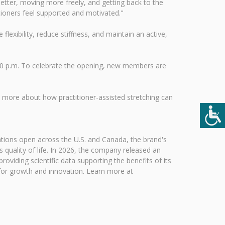
etter, moving more freely, and getting back to the
itioners feel supported and motivated."
lexibility, reduce stiffness, and maintain an active,
:00 p.m. To celebrate the opening, new members are
more about how practitioner-assisted stretching can
ations open across the U.S. and Canada, the brand's
s quality of life. In 2026, the company released an
oviding scientific data supporting the benefits of its
 for growth and innovation. Learn more at