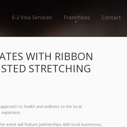
E-2 Visa Services
Franchises
Contact
RATES WITH RIBBON
ISTED STRETCHING
w approach to health and wellness to the local
e expansion.
he event will feature partnerships with local businesses,