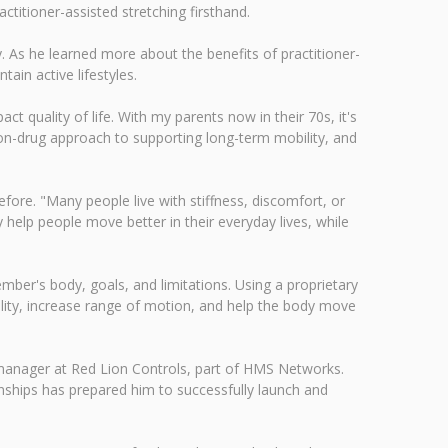
titioner-assisted stretching firsthand.
y. As he learned more about the benefits of practitioner-
tain active lifestyles.
ct quality of life. With my parents now in their 70s, it's
n-drug approach to supporting long-term mobility, and
ore. "Many people live with stiffness, discomfort, or
y help people move better in their everyday lives, while
ber's body, goals, and limitations. Using a proprietary
lity, increase range of motion, and help the body move
 manager at Red Lion Controls, part of HMS Networks.
onships has prepared him to successfully launch and