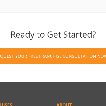
Ready to Get Started?
EQUEST YOUR FREE FRANCHISE CONSULTATION NO
HISES
ABOUT