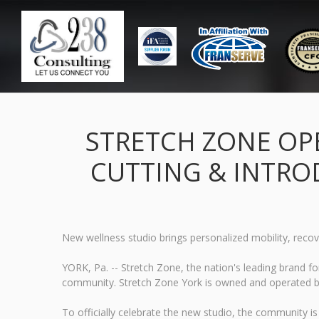
STRETCH ZONE OPE
CUTTING & INTRO
New wellness studio brings personalized mobility, recove
YORK, Pa. -- Stretch Zone, the nation's leading brand fo
community. Stretch Zone York is owned and operated by D
To officially celebrate the new studio, the community is