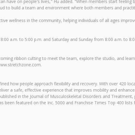
can have on people's lives," Hu added. "When members start feeling b
so proud to build a team and environment where both members and pract
e wellness in the community, helping individuals of all ages improve f
8:00 a.m. to 5:00 p.m. and Saturday and Sunday from 8:00 a.m. to 8
ng ribbon cutting to meet the team, explore the studio, and learn 
t www.stretchzone.com.
ined how people approach flexibility and recovery. With over 420 loc
eliver a safe, effective experience that improves mobility and enhance
published in the Journal of Musculoskeletal Disorders and Treatment, pr
has been featured on the Inc. 5000 and Franchise Times Top 400 lists