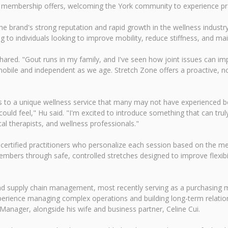
g membership offers, welcoming the York community to experience prac
he brand's strong reputation and rapid growth in the wellness industr
g to individuals looking to improve mobility, reduce stiffness, and main
shared. "Gout runs in my family, and I've seen how joint issues can impa
bile and independent as we age. Stretch Zone offers a proactive, no
 to a unique wellness service that many may not have experienced bef
ould feel," Hu said. "I'm excited to introduce something that can trul
cal therapists, and wellness professionals."
certified practitioners who personalize each session based on the mem
bers through safe, controlled stretches designed to improve flexibi
and supply chain management, most recently serving as a purchasing
 experience managing complex operations and building long-term relati
Manager, alongside his wife and business partner, Celine Cui.