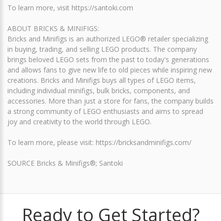
To learn more, visit https://santoki.com
ABOUT BRICKS & MINIFIGS:
Bricks and Minifigs is an authorized LEGO® retailer specializing
in buying, trading, and selling LEGO products. The company
brings beloved LEGO sets from the past to today's generations
and allows fans to give new life to old pieces while inspiring new
creations. Bricks and Minifigs buys all types of LEGO items,
including individual minifigs, bulk bricks, components, and
accessories. More than just a store for fans, the company builds
a strong community of LEGO enthusiasts and aims to spread
joy and creativity to the world through LEGO.
To learn more, please visit: https://bricksandminifigs.com/
SOURCE Bricks & Minifigs®; Santoki
Ready to Get Started?