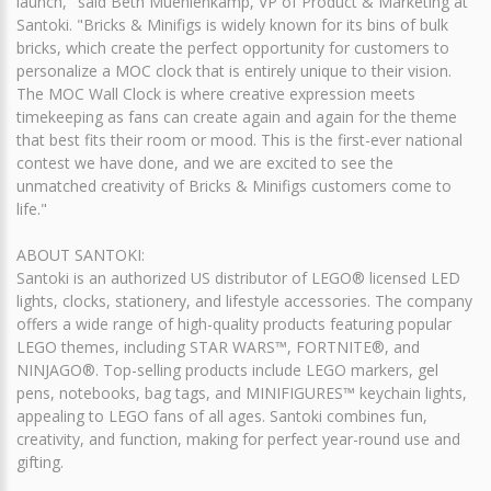
launch," said Beth Muehlenkamp, VP of Product & Marketing at
Santoki. "Bricks & Minifigs is widely known for its bins of bulk
bricks, which create the perfect opportunity for customers to
personalize a MOC clock that is entirely unique to their vision.
The MOC Wall Clock is where creative expression meets
timekeeping as fans can create again and again for the theme
that best fits their room or mood. This is the first-ever national
contest we have done, and we are excited to see the
unmatched creativity of Bricks & Minifigs customers come to
life."
ABOUT SANTOKI:
Santoki is an authorized US distributor of LEGO® licensed LED
lights, clocks, stationery, and lifestyle accessories. The company
offers a wide range of high-quality products featuring popular
LEGO themes, including STAR WARS™, FORTNITE®, and
NINJAGO®. Top-selling products include LEGO markers, gel
pens, notebooks, bag tags, and MINIFIGURES™ keychain lights,
appealing to LEGO fans of all ages. Santoki combines fun,
creativity, and function, making for perfect year-round use and
gifting.