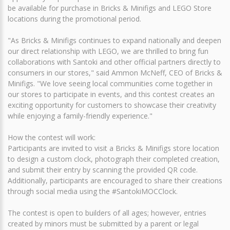
be available for purchase in Bricks & Minifigs and LEGO Store
locations during the promotional period.
"As Bricks & Minifigs continues to expand nationally and deepen
our direct relationship with LEGO, we are thrilled to bring fun
collaborations with Santoki and other official partners directly to
consumers in our stores," said Ammon McNeff, CEO of Bricks &
Minifigs. "We love seeing local communities come together in
our stores to participate in events, and this contest creates an
exciting opportunity for customers to showcase their creativity
while enjoying a family-friendly experience."
How the contest will work:
Participants are invited to visit a Bricks & Minifigs store location
to design a custom clock, photograph their completed creation,
and submit their entry by scanning the provided QR code.
Additionally, participants are encouraged to share their creations
through social media using the #SantokiMOCClock.
The contest is open to builders of all ages; however, entries
created by minors must be submitted by a parent or legal