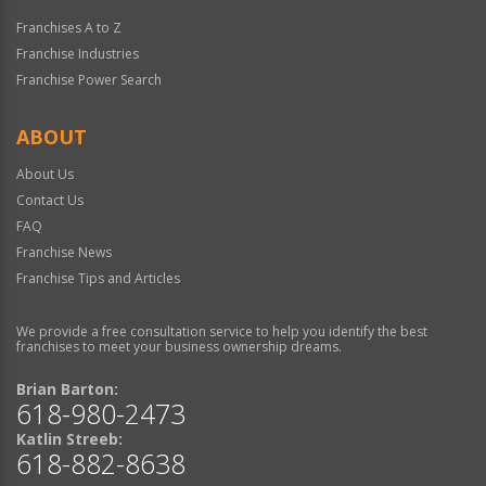
Franchises A to Z
Franchise Industries
Franchise Power Search
ABOUT
About Us
Contact Us
FAQ
Franchise News
Franchise Tips and Articles
We provide a free consultation service to help you identify the best
franchises to meet your business ownership dreams.
Brian Barton:
618-980-2473
Katlin Streeb:
618-882-8638