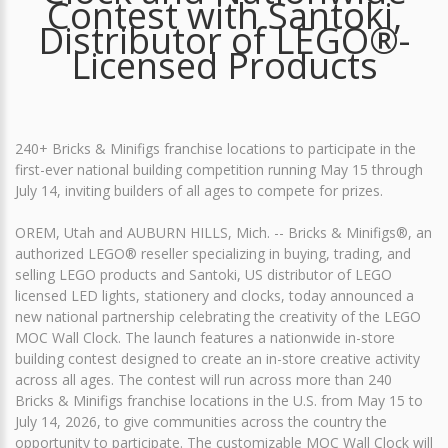
Contest with Santoki,
Distributor of LEGO®-
Licensed Products
240+ Bricks & Minifigs franchise locations to participate in the
first-ever national building competition running May 15 through
July 14, inviting builders of all ages to compete for prizes.
OREM, Utah and AUBURN HILLS, Mich. -- Bricks & Minifigs®, an
authorized LEGO® reseller specializing in buying, trading, and
selling LEGO products and Santoki, US distributor of LEGO
licensed LED lights, stationery and clocks, today announced a
new national partnership celebrating the creativity of the LEGO
MOC Wall Clock. The launch features a nationwide in-store
building contest designed to create an in-store creative activity
across all ages. The contest will run across more than 240
Bricks & Minifigs franchise locations in the U.S. from May 15 to
July 14, 2026, to give communities across the country the
opportunity to participate. The customizable MOC Wall Clock will