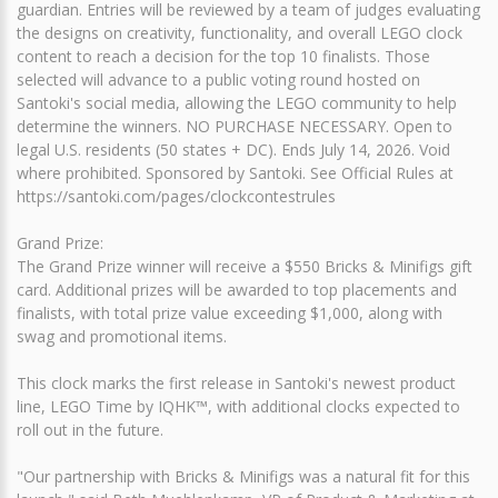
guardian. Entries will be reviewed by a team of judges evaluating
the designs on creativity, functionality, and overall LEGO clock
content to reach a decision for the top 10 finalists. Those
selected will advance to a public voting round hosted on
Santoki's social media, allowing the LEGO community to help
determine the winners. NO PURCHASE NECESSARY. Open to
legal U.S. residents (50 states + DC). Ends July 14, 2026. Void
where prohibited. Sponsored by Santoki. See Official Rules at
https://santoki.com/pages/clockcontestrules
Grand Prize:
The Grand Prize winner will receive a $550 Bricks & Minifigs gift
card. Additional prizes will be awarded to top placements and
finalists, with total prize value exceeding $1,000, along with
swag and promotional items.
This clock marks the first release in Santoki's newest product
line, LEGO Time by IQHK™, with additional clocks expected to
roll out in the future.
"Our partnership with Bricks & Minifigs was a natural fit for this