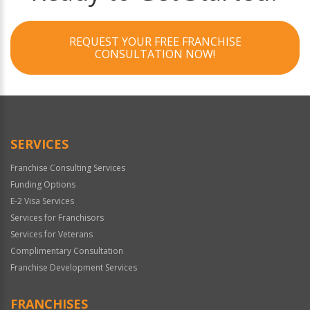
REQUEST YOUR FREE FRANCHISE
CONSULTATION NOW!
SERVICES
Franchise Consulting Services
Funding Options
E-2 Visa Services
Services for Franchisors
Services for Veterans
Complimentary Consultation
Franchise Development Services
FRANCHISES