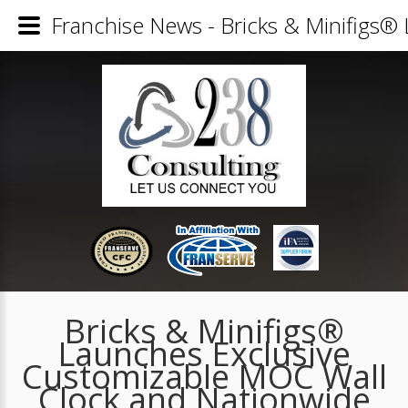
Franchise News - Bricks & Minifigs®
Bricks & Minifigs®
Launches Exclusive
Customizable MOC Wall
Clock and Nationwide