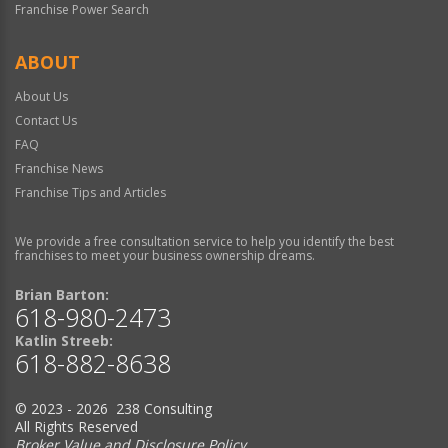
Franchise Power Search
ABOUT
About Us
Contact Us
FAQ
Franchise News
Franchise Tips and Articles
We provide a free consultation service to help you identify the best
franchises to meet your business ownership dreams.
Brian Barton:
618-980-2473
Katlin Streeb:
618-882-8638
© 2023 - 2026 238 Consulting
All Rights Reserved
Broker Value and Disclosure Policy