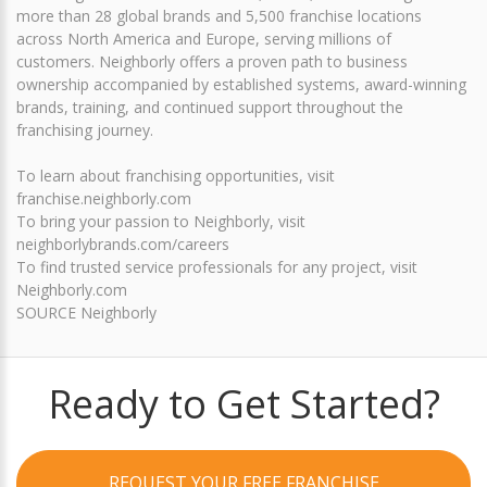
more than 28 global brands and 5,500 franchise locations
across North America and Europe, serving millions of
customers. Neighborly offers a proven path to business
ownership accompanied by established systems, award-winning
brands, training, and continued support throughout the
franchising journey.
To learn about franchising opportunities, visit
franchise.neighborly.com
To bring your passion to Neighborly, visit
neighborlybrands.com/careers
To find trusted service professionals for any project, visit
Neighborly.com
SOURCE Neighborly
Ready to Get Started?
REQUEST YOUR FREE FRANCHISE