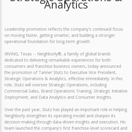
Analytics
Leadership promotion reflects the company's continued focus
on moving faster, getting smarter, and building a stronger
operational foundation for long-term growth
IRVING, Texas -- Neighborly®, a family of global brands
dedicated to delivering remarkable experiences for both
consumers and franchise business owners, today announced
the promotion of Tanner Stutz to Executive Vice President,
Strategic Operations & Analytics, effective immediately. In this
role, Stutz will oversee Strategic Operations, including
Commercial Sales, Brand Operations Training, Strategic Initiative
Deployment, and Data Analytics and Consumer Insights.
Over the past year, Stutz has played an important role in helping
Neighborly strengthen its operating model and sharpen its
decision-making through data-driven insights and execution. His
team launched the company's first franchise-level scorecard and