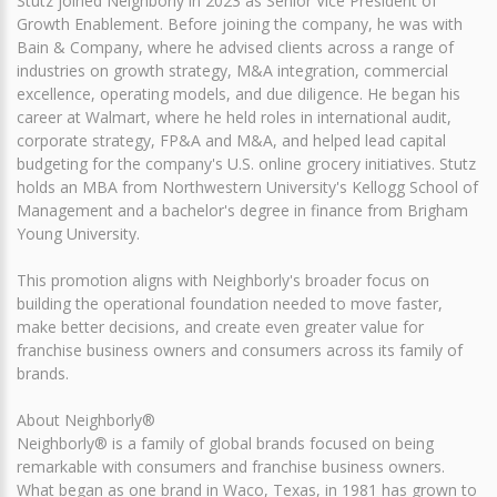
Stutz joined Neighborly in 2023 as Senior Vice President of
Growth Enablement. Before joining the company, he was with
Bain & Company, where he advised clients across a range of
industries on growth strategy, M&A integration, commercial
excellence, operating models, and due diligence. He began his
career at Walmart, where he held roles in international audit,
corporate strategy, FP&A and M&A, and helped lead capital
budgeting for the company's U.S. online grocery initiatives. Stutz
holds an MBA from Northwestern University's Kellogg School of
Management and a bachelor's degree in finance from Brigham
Young University.
This promotion aligns with Neighborly's broader focus on
building the operational foundation needed to move faster,
make better decisions, and create even greater value for
franchise business owners and consumers across its family of
brands.
About Neighborly®
Neighborly® is a family of global brands focused on being
remarkable with consumers and franchise business owners.
What began as one brand in Waco, Texas, in 1981 has grown to