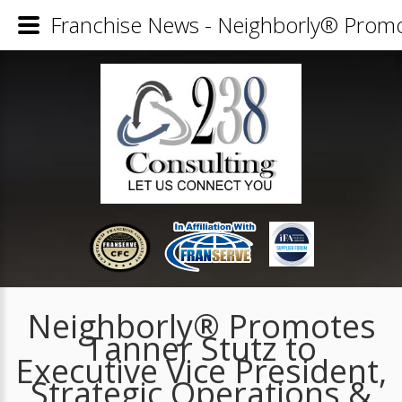
Franchise News - Neighborly® Promote
Neighborly® Promotes
Tanner Stutz to
Executive Vice President,
Strategic Operations &