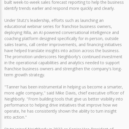
built week-to-week sales forecast reporting to help the business
identify trends earlier and respond more quickly and clearly.
Under Stutz's leadership, efforts such as launching an
educational webinar series for franchise business owners,
deploying Rilla, an AI-powered conversational intelligence and
coaching platform designed specifically for in-person, outside
sales teams, call center improvements, and financing initiatives
have helped translate insights into action across the business.
The promotion underscores Neighborly's continued investment
in the operational capabilities and analytics needed to support
franchise business owners and strengthen the company's long-
term growth strategy.
"Tanner has been instrumental in helping us become a smarter,
more agile company," said Mike Davis, chief executive officer of
Neighborly. "From building tools that give us better visibility into
performance to helping drive initiatives that improve how we
operate, he has consistently shown the ability to turn insight
into action."