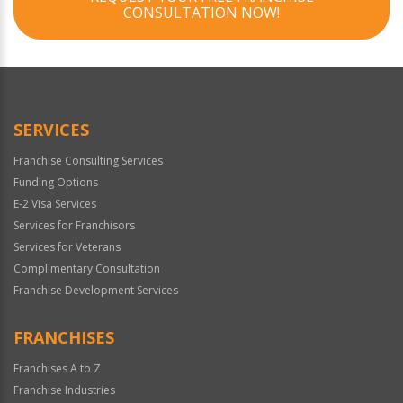
CONSULTATION NOW!
SERVICES
Franchise Consulting Services
Funding Options
E-2 Visa Services
Services for Franchisors
Services for Veterans
Complimentary Consultation
Franchise Development Services
FRANCHISES
Franchises A to Z
Franchise Industries