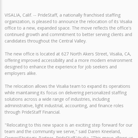
VISALIA, Calif. -- PrideStaff, a nationally franchised staffing
organization, is pleased to announce the relocation of its Visalia
office to a new, expanded space. The move reflects the office's
continued growth and commitment to better serving clients and
candidates throughout the Central Valley.
The new office is located at 627 North Akers Street, Visalia, CA,
offering improved accessibility and a more modern environment
designed to enhance the experience for job seekers and
employers alike.
The relocation allows the Visalia team to expand its operations
while maintaining its focus on delivering personalized staffing
solutions across a wide range of industries, including
administrative, light industrial, accounting, and finance roles
through PrideStaff Financial.
"Relocating to this new space is an exciting step forward for our
team and the community we serve," said Daren Kneeland,
Owner/Strategic-Partner, PrideStaff Visalia. "This move allows us