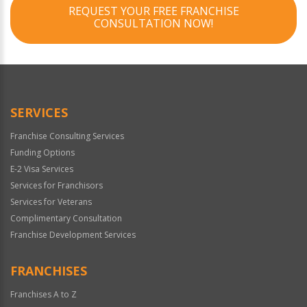
REQUEST YOUR FREE FRANCHISE
CONSULTATION NOW!
SERVICES
Franchise Consulting Services
Funding Options
E-2 Visa Services
Services for Franchisors
Services for Veterans
Complimentary Consultation
Franchise Development Services
FRANCHISES
Franchises A to Z