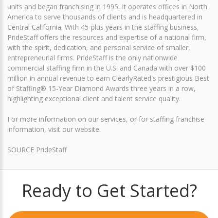
units and began franchising in 1995. It operates offices in North
America to serve thousands of clients and is headquartered in
Central California. With 45-plus years in the staffing business,
PrideStaff offers the resources and expertise of a national firm,
with the spirit, dedication, and personal service of smaller,
entrepreneurial firms. PrideStaff is the only nationwide
commercial staffing firm in the U.S. and Canada with over $100
million in annual revenue to earn ClearlyRated's prestigious Best
of Staffing® 15-Year Diamond Awards three years in a row,
highlighting exceptional client and talent service quality.
For more information on our services, or for staffing franchise
information, visit our website.
SOURCE PrideStaff
Ready to Get Started?