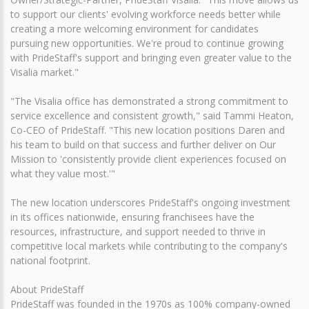
to support our clients' evolving workforce needs better while
creating a more welcoming environment for candidates
pursuing new opportunities. We're proud to continue growing
with PrideStaff's support and bringing even greater value to the
Visalia market."
"The Visalia office has demonstrated a strong commitment to
service excellence and consistent growth," said Tammi Heaton,
Co-CEO of PrideStaff. "This new location positions Daren and
his team to build on that success and further deliver on Our
Mission to 'consistently provide client experiences focused on
what they value most.'"
The new location underscores PrideStaff's ongoing investment
in its offices nationwide, ensuring franchisees have the
resources, infrastructure, and support needed to thrive in
competitive local markets while contributing to the company's
national footprint.
About PrideStaff
PrideStaff was founded in the 1970s as 100% company-owned