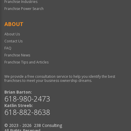
Franchise Industries
Franchise Power Search
ABOUT
About Us
Contact Us
FAQ
Franchise News
Franchise Tips and Articles
We provide a free consultation service to help you identify the best
franchises to meet your business ownership dreams.
Brian Barton:
618-980-2473
Katlin Streeb:
618-882-8638
© 2023 - 2026 238 Consulting
All Rights Reserved