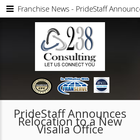
Franchise News - PrideStaff Announce
PrideStaff Announces
Relocation to a New
Visalia Office