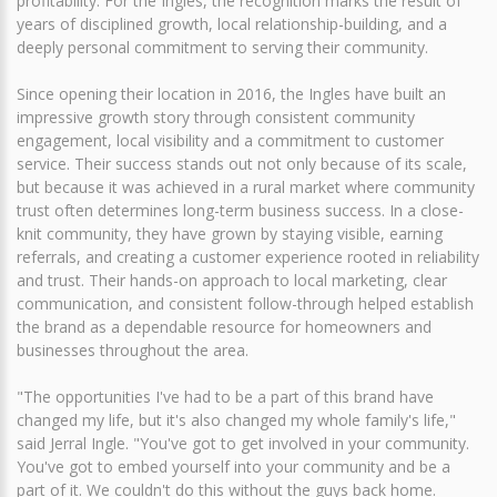
profitability. For the Ingles, the recognition marks the result of
years of disciplined growth, local relationship-building, and a
deeply personal commitment to serving their community.
Since opening their location in 2016, the Ingles have built an
impressive growth story through consistent community
engagement, local visibility and a commitment to customer
service. Their success stands out not only because of its scale,
but because it was achieved in a rural market where community
trust often determines long-term business success. In a close-
knit community, they have grown by staying visible, earning
referrals, and creating a customer experience rooted in reliability
and trust. Their hands-on approach to local marketing, clear
communication, and consistent follow-through helped establish
the brand as a dependable resource for homeowners and
businesses throughout the area.
"The opportunities I've had to be a part of this brand have
changed my life, but it's also changed my whole family's life,"
said Jerral Ingle. "You've got to get involved in your community.
You've got to embed yourself into your community and be a
part of it. We couldn't do this without the guys back home.