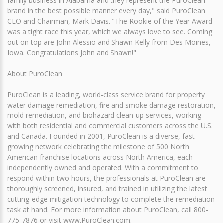
family business in Alabama and they represent the PuroClean
brand in the best possible manner every day," said PuroClean
CEO and Chairman, Mark Davis. "The Rookie of the Year Award
was a tight race this year, which we always love to see. Coming
out on top are John Alessio and Shawn Kelly from Des Moines,
Iowa. Congratulations John and Shawn!"
About PuroClean
PuroClean is a leading, world-class service brand for property
water damage remediation, fire and smoke damage restoration,
mold remediation, and biohazard clean-up services, working
with both residential and commercial customers across the U.S.
and Canada. Founded in 2001, PuroClean is a diverse, fast-
growing network celebrating the milestone of 500 North
American franchise locations across North America, each
independently owned and operated. With a commitment to
respond within two hours, the professionals at PuroClean are
thoroughly screened, insured, and trained in utilizing the latest
cutting-edge mitigation technology to complete the remediation
task at hand. For more information about PuroClean, call 800-
775-7876 or visit www.PuroClean.com.