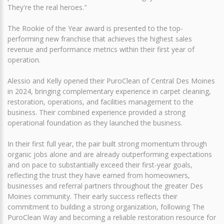
They're the real heroes."
The Rookie of the Year award is presented to the top-
performing new franchise that achieves the highest sales
revenue and performance metrics within their first year of
operation.
Alessio and Kelly opened their PuroClean of Central Des Moines
in 2024, bringing complementary experience in carpet cleaning,
restoration, operations, and facilities management to the
business. Their combined experience provided a strong
operational foundation as they launched the business.
In their first full year, the pair built strong momentum through
organic jobs alone and are already outperforming expectations
and on pace to substantially exceed their first-year goals,
reflecting the trust they have earned from homeowners,
businesses and referral partners throughout the greater Des
Moines community. Their early success reflects their
commitment to building a strong organization, following The
PuroClean Way and becoming a reliable restoration resource for