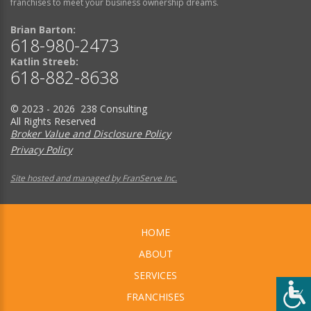
franchises to meet your business ownership dreams.
Brian Barton:
618-980-2473
Katlin Streeb:
618-882-8638
© 2023 - 2026 238 Consulting
All Rights Reserved
Broker Value and Disclosure Policy
Privacy Policy
Site hosted and managed by FranServe Inc.
HOME
ABOUT
SERVICES
FRANCHISES