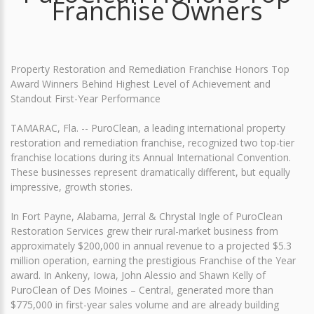
Franchise Owners
Property Restoration and Remediation Franchise Honors Top
Award Winners Behind Highest Level of Achievement and
Standout First-Year Performance
TAMARAC, Fla. -- PuroClean, a leading international property
restoration and remediation franchise, recognized two top-tier
franchise locations during its Annual International Convention.
These businesses represent dramatically different, but equally
impressive, growth stories.
In Fort Payne, Alabama, Jerral & Chrystal Ingle of PuroClean
Restoration Services grew their rural-market business from
approximately $200,000 in annual revenue to a projected $5.3
million operation, earning the prestigious Franchise of the Year
award. In Ankeny, Iowa, John Alessio and Shawn Kelly of
PuroClean of Des Moines – Central, generated more than
$775,000 in first-year sales volume and are already building