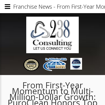
Franchise News - From First-Year M
From First-Year
Momentum to Multi-
Million-Dollar Growth:
PuroClean Honors Top