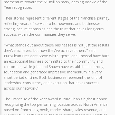
momentum toward the $1 million mark, earning Rookie of the
Year recognition.
Their stories represent different stages of the franchise journey,
reflecting years of service to homeowners and businesses,
strong local relationships and the trust that drives long-term
success within the communities they serve.
"What stands out about these businesses is not just the results
they've achieved, but how they've achieved them," said
PuroClean President Steve White. "Jerral and Chrystal have built
an exceptional business committed to their community and
customers, while John and Shawn have established a strong
foundation and generated impressive momentum in a very
short period of time. Both businesses represent the kind of
leadership, consistency and execution that drives success
across our network."
The Franchise of the Year award is PuroClean's highest honor,
recognizing the top-performing location across North America
based on franchise growth, market share, sales revenue, and