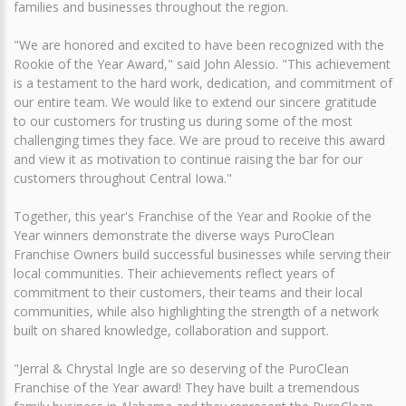
families and businesses throughout the region.
"We are honored and excited to have been recognized with the
Rookie of the Year Award," said John Alessio. "This achievement
is a testament to the hard work, dedication, and commitment of
our entire team. We would like to extend our sincere gratitude
to our customers for trusting us during some of the most
challenging times they face. We are proud to receive this award
and view it as motivation to continue raising the bar for our
customers throughout Central Iowa."
Together, this year's Franchise of the Year and Rookie of the
Year winners demonstrate the diverse ways PuroClean
Franchise Owners build successful businesses while serving their
local communities. Their achievements reflect years of
commitment to their customers, their teams and their local
communities, while also highlighting the strength of a network
built on shared knowledge, collaboration and support.
"Jerral & Chrystal Ingle are so deserving of the PuroClean
Franchise of the Year award! They have built a tremendous