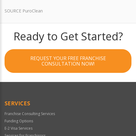
SOURCE PuroClean
Ready to Get Started?
REQUEST YOUR FREE FRANCHISE
CONSULTATION NOW!
SERVICES
Franchise Consulting Services
Funding Options
E-2 Visa Services
Services for Franchisors