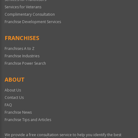
Services for Veterans
Complimentary Consultation
Franchise Development Services
FRANCHISES
Franchises A to Z
Franchise Industries
Franchise Power Search
ABOUT
About Us
Contact Us
FAQ
Franchise News
Franchise Tips and Articles
We provide a free consultation service to help you identify the best