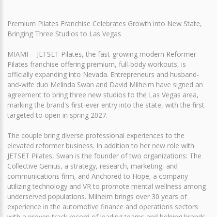
Premium Pilates Franchise Celebrates Growth into New State,
Bringing Three Studios to Las Vegas
MIAMI -- JETSET Pilates, the fast-growing modern Reformer
Pilates franchise offering premium, full-body workouts, is
officially expanding into Nevada. Entrepreneurs and husband-
and-wife duo Melinda Swan and David Milheim have signed an
agreement to bring three new studios to the Las Vegas area,
marking the brand's first-ever entry into the state, with the first
targeted to open in spring 2027.
The couple bring diverse professional experiences to the
elevated reformer business. In addition to her new role with
JETSET Pilates, Swan is the founder of two organizations: The
Collective Genius, a strategy, research, marketing, and
communications firm, and Anchored to Hope, a company
utilizing technology and VR to promote mental wellness among
underserved populations. Milheim brings over 30 years of
experience in the automotive finance and operations sectors
with a proven track record of leading teams and helping brands