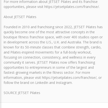
For more information about JETSET Pilates and its franchise
opportunities, please visit https://jetsetpilates.com/franchise/.
About JETSET Pilates
Founded in 2010 and franchising since 2022, JETSET Pilates has
quickly become one of the most attractive concepts in the
boutique fitness franchise space, with over 400 studios open or
in development across the U.S., U.K. and Australia. The brand is
known for its 50-minute classes that combine strength, cardio,
and Pilates-inspired movements for a full-body workout,
focusing on connection, consistency, and wellness in every
community it serves. JETSET Pilates now offers franchising
opportunities to entrepreneurs in some of the largest and
fastest-growing markets in the fitness sector. For more
information, please visit https://jetsetpilates.com/franchise/, or
follow the brand on LinkedIn and Instagram.
SOURCE JETSET Pilates