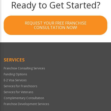
Ready to Get Started?
REQUEST YOUR FREE FRANCHISE
CONSULTATION NOW!
SERVICES
Franchise Consulting Services
Funding Options
E-2 Visa Services
Services for Franchisors
Services for Veterans
Complimentary Consultation
Franchise Development Services