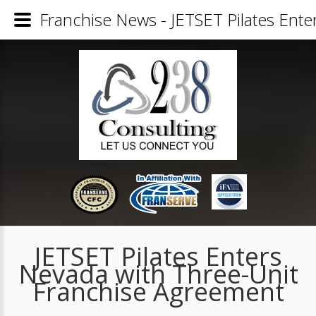
Franchise News - JETSET Pilates Ent
JETSET Pilates Enters
Nevada with Three-Unit
Franchise Agreement