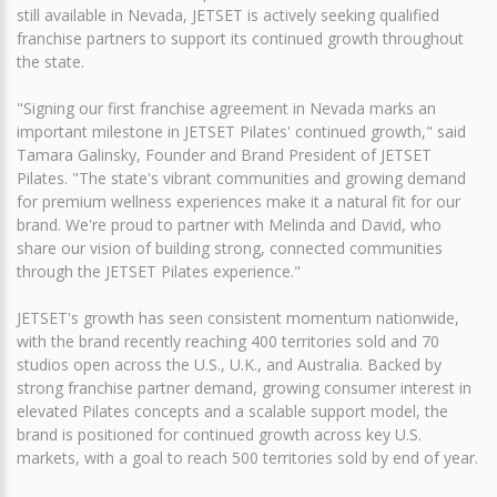
still available in Nevada, JETSET is actively seeking qualified
franchise partners to support its continued growth throughout
the state.
"Signing our first franchise agreement in Nevada marks an
important milestone in JETSET Pilates' continued growth," said
Tamara Galinsky, Founder and Brand President of JETSET
Pilates. "The state's vibrant communities and growing demand
for premium wellness experiences make it a natural fit for our
brand. We're proud to partner with Melinda and David, who
share our vision of building strong, connected communities
through the JETSET Pilates experience."
JETSET's growth has seen consistent momentum nationwide,
with the brand recently reaching 400 territories sold and 70
studios open across the U.S., U.K., and Australia. Backed by
strong franchise partner demand, growing consumer interest in
elevated Pilates concepts and a scalable support model, the
brand is positioned for continued growth across key U.S.
markets, with a goal to reach 500 territories sold by end of year.