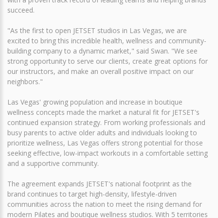
succeed.
"As the first to open JETSET studios in Las Vegas, we are
excited to bring this incredible health, wellness and community-
building company to a dynamic market," said Swan. "We see
strong opportunity to serve our clients, create great options for
our instructors, and make an overall positive impact on our
neighbors."
Las Vegas' growing population and increase in boutique
wellness concepts made the market a natural fit for JETSET's
continued expansion strategy. From working professionals and
busy parents to active older adults and individuals looking to
prioritize wellness, Las Vegas offers strong potential for those
seeking effective, low-impact workouts in a comfortable setting
and a supportive community.
The agreement expands JETSET's national footprint as the
brand continues to target high-density, lifestyle-driven
communities across the nation to meet the rising demand for
modern Pilates and boutique wellness studios. With 5 territories