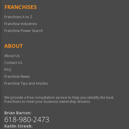
FRANCHISES
Franchises A to Z
Franchise Industries
Franchise Power Search
ABOUT
About Us
Contact Us
FAQ
Franchise News
Franchise Tips and Articles
We provide a free consultation service to help you identify the best
franchises to meet your business ownership dreams.
Brian Barton:
618-980-2473
Katlin Streeb: