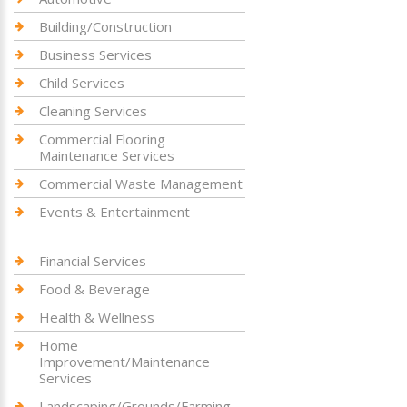
Building/Construction
Business Services
Child Services
Cleaning Services
Commercial Flooring
Maintenance Services
Commercial Waste Management
Events & Entertainment
Financial Services
Food & Beverage
Health & Wellness
Home
Improvement/Maintenance
Services
Landscaping/Grounds/Farming