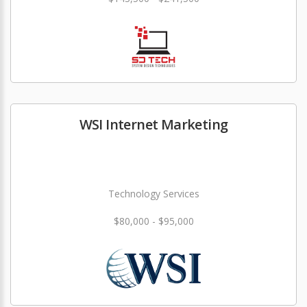
WSI Internet Marketing
Technology Services
$80,000 - $95,000