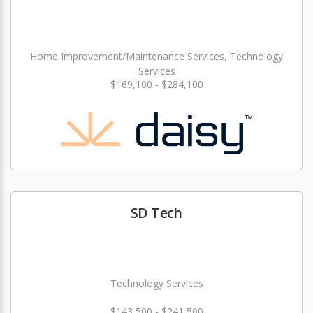
Home Improvement/Maintenance Services, Technology
Services
$169,100 - $284,100
SD Tech
Technology Services
$143,500 - $241,500