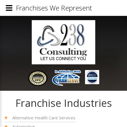
Franchises We Represent
Franchise Industries
Alternative Health Care Services
Automotive