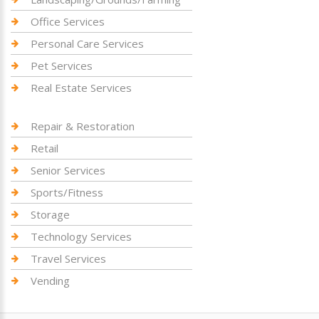
Office Services
Personal Care Services
Pet Services
Real Estate Services
Repair & Restoration
Retail
Senior Services
Sports/Fitness
Storage
Technology Services
Travel Services
Vending