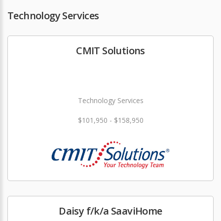
Technology Services
CMIT Solutions
Technology Services
$101,950 - $158,950
Daisy f/k/a SaaviHome