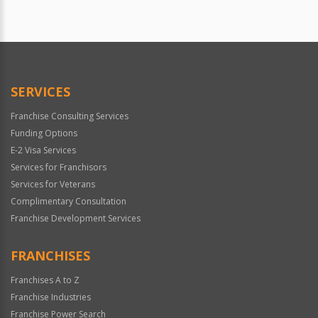
SERVICES
Franchise Consulting Services
Funding Options
E-2 Visa Services
Services for Franchisors
Services for Veterans
Complimentary Consultation
Franchise Development Services
FRANCHISES
Franchises A to Z
Franchise Industries
Franchise Power Search