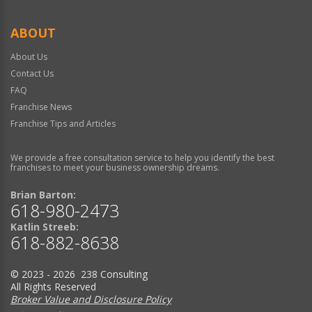
ABOUT
About Us
Contact Us
FAQ
Franchise News
Franchise Tips and Articles
We provide a free consultation service to help you identify the best
franchises to meet your business ownership dreams.
Brian Barton:
618-980-2473
Katlin Streeb:
618-882-8638
© 2023 - 2026 238 Consulting
All Rights Reserved
Broker Value and Disclosure Policy