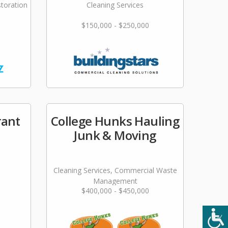
storation
Cleaning Services
$150,000 - $250,000
rant
College Hunks Hauling
Junk & Moving
Cleaning Services, Commercial Waste
Management
$400,000 - $450,000