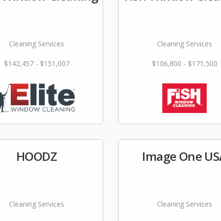
Cleaning Services
Cleaning Services
$142,457 - $151,007
$106,800 - $171,500
HOODZ
Image One US
Cleaning Services
Cleaning Services