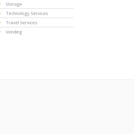
Storage
Technology Services
Travel Services
Vending