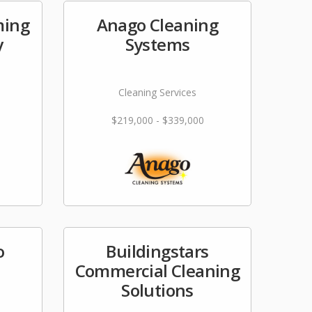
ming
Anago Cleaning
y
Systems
Cleaning Services
$219,000 - $339,000
o
Buildingstars
Commercial Cleaning
Solutions