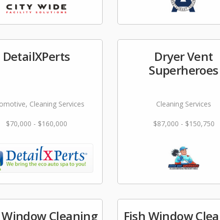
DetailXPerts
Dryer Vent
Superheroes
omotive, Cleaning Services
Cleaning Services
$70,000 - $160,000
$87,000 - $150,750
e Window Cleaning
Fish Window Clea