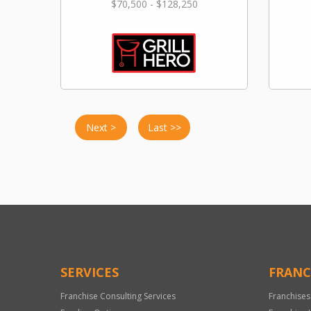
$70,500 - $128,250
Next >
Last >>
SERVICES
FRANC
Franchise Consulting Services
Franchises