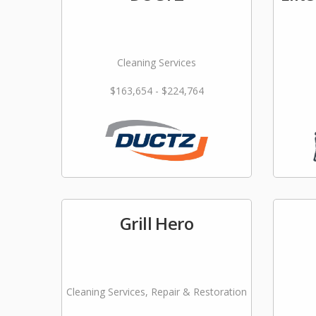
Cleaning Services
$163,654 - $224,764
Grill Hero
Cleaning Services, Repair & Restoration