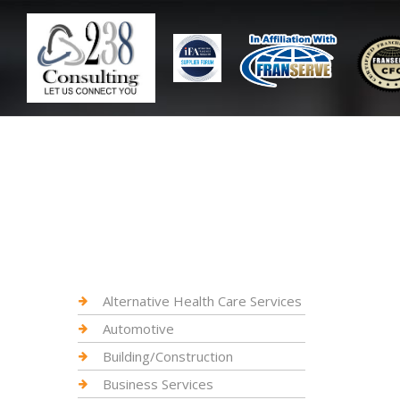
Alternative Health Care Services
Automotive
Building/Construction
Business Services