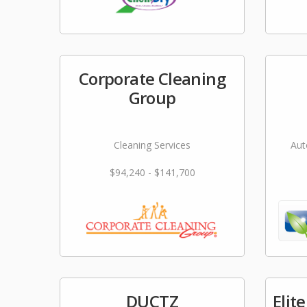
Corporate Cleaning
Group
Cleaning Services
Aut
$94,240 - $141,700
DUCTZ
Elit