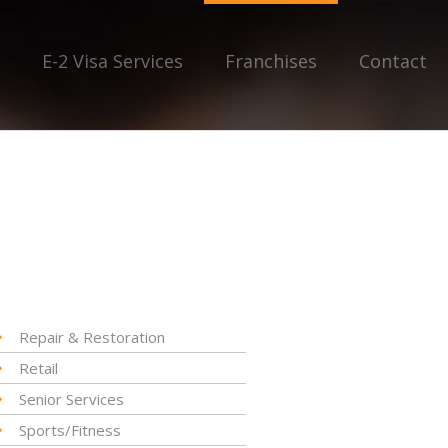
E-2 Visa Services
Franchises
Contact
Repair & Restoration
Retail
Senior Services
Sports/Fitness