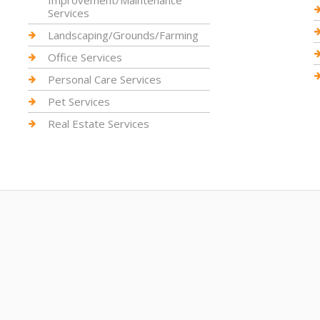
Improvement/Maintenance
Services
Landscaping/Grounds/Farming
Office Services
Personal Care Services
Pet Services
Real Estate Services