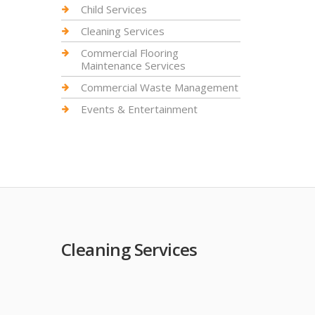
Child Services
Cleaning Services
Commercial Flooring
Maintenance Services
Commercial Waste Management
Events & Entertainment
Cleaning Services