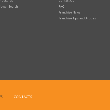
Industries
Contact Us
Power Search
FAQ
Franchise News
Franchise Tips and Articles
ES
CONTACTS