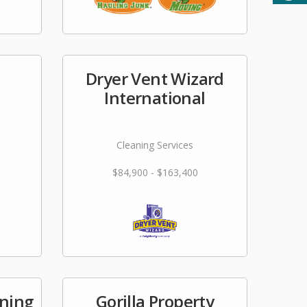
Dryer Vent Wizard
International
Cleaning Services
$84,900 - $163,400
ning
Gorilla Property