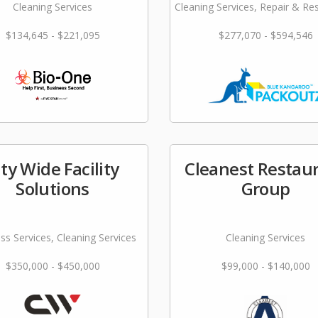
Cleaning Services
Cleaning Services, Repair & Re
$134,645 - $221,095
$277,070 - $594,546
ity Wide Facility
Cleanest Restau
Solutions
Group
ss Services, Cleaning Services
Cleaning Services
$350,000 - $450,000
$99,000 - $140,000