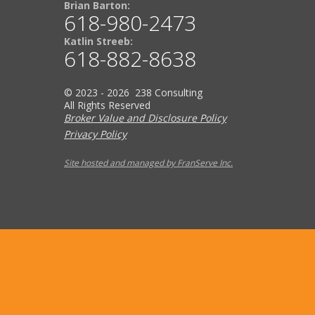
Brian Barton:
618-980-2473
Katlin Streeb:
618-882-8638
© 2023 - 2026 238 Consulting
All Rights Reserved
Broker Value and Disclosure Policy
Privacy Policy
Site hosted and managed by FranServe Inc.