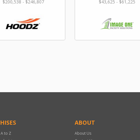
$200,538 - $246,807
$43,625 - $61,225
HISES
ABOUT
 A to Z
About Us