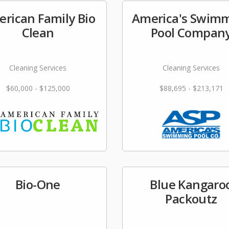
rican Family Bio
America's Swim
Clean
Pool Compan
Cleaning Services
Cleaning Services
$60,000 - $125,000
$88,695 - $213,171
Bio-One
Blue Kangaro
Packoutz