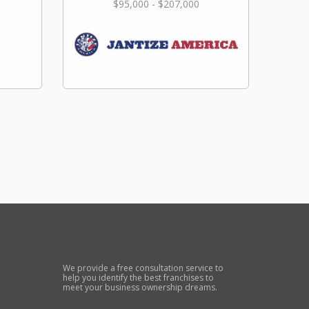
$95,000 - $207,000
We provide a free consultation service to
help you identify the best franchises to
meet your business ownership dreams.