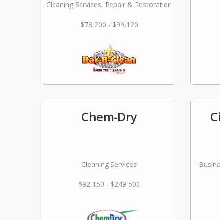
Cleaning Services, Repair & Restoration
$78,200 - $99,120
Chem-Dry
C
Cleaning Services
Busine
$92,150 - $249,500