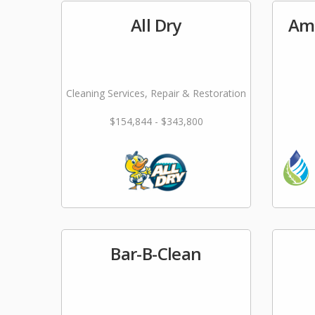
All Dry
Ame
Cleaning Services, Repair & Restoration
$154,844 - $343,800
Bar-B-Clean