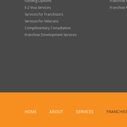
Funding Options
Franchise 
E-2 Visa Services
Franchise 
Services for Franchisors
Services for Veterans
Complimentary Consultation
Franchise Development Services
HOME
ABOUT
SERVICES
FRANCHIS