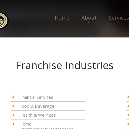
Home
About
Services
Franchise Industries
Financial Services
Food & Beverage
Health & Wellness
Home