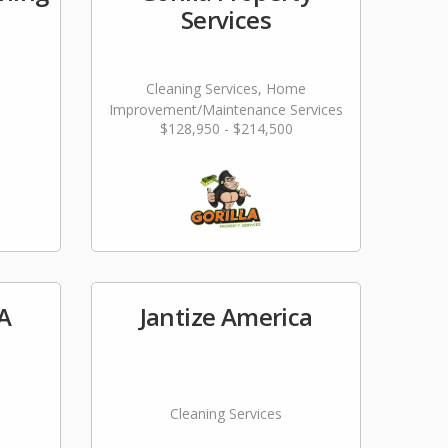
Services
Cleaning Services, Home
Improvement/Maintenance Services
$128,950 - $214,500
A
Jantize America
Cleaning Services