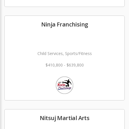
Ninja Franchising
Child Services, Sports/Fitness
$410,800 - $639,800
Nitsuj Martial Arts