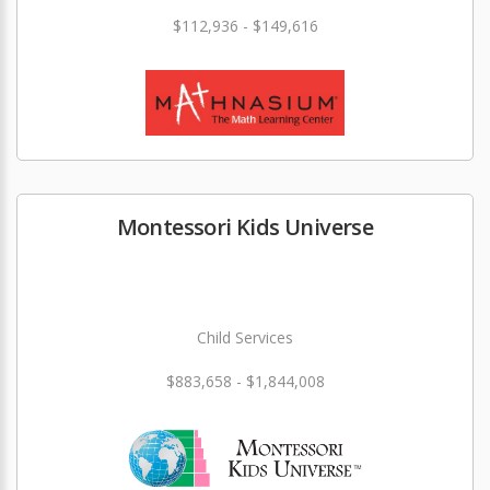
$112,936 - $149,616
Montessori Kids Universe
Child Services
$883,658 - $1,844,008