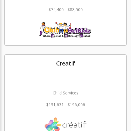
$74,400 - $88,500
Creatif
Child Services
$131,631 - $196,006