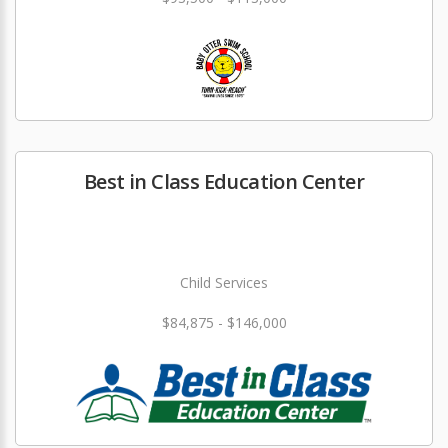
Best in Class Education Center
Child Services
$84,875 - $146,000