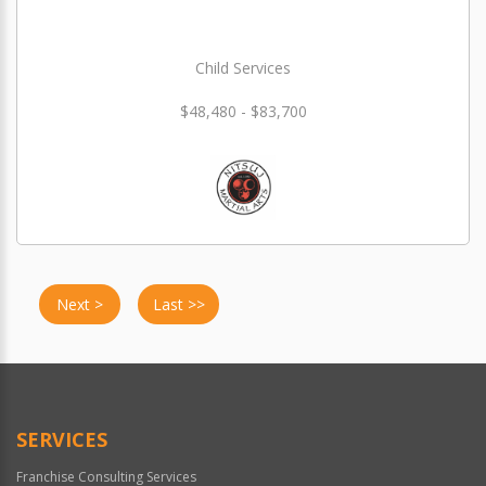
Child Services
$48,480 - $83,700
Next >
Last >>
SERVICES
Franchise Consulting Services