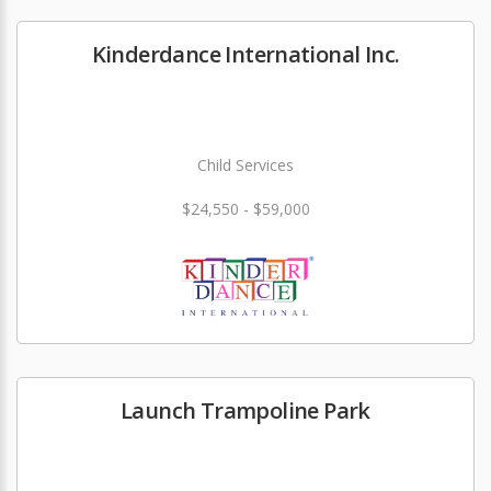
Kinderdance International Inc.
Child Services
$24,550 - $59,000
Launch Trampoline Park