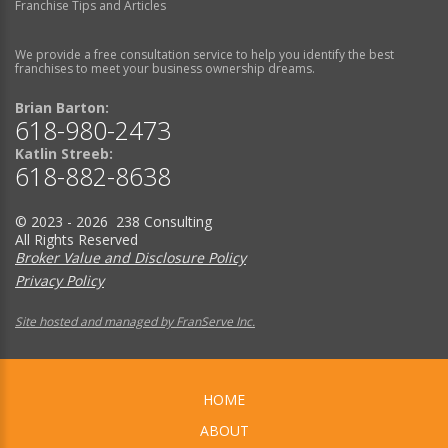
Franchise Tips and Articles
We provide a free consultation service to help you identify the best
franchises to meet your business ownership dreams.
Brian Barton:
618-980-2473
Katlin Streeb:
618-882-8638
© 2023 - 2026 238 Consulting
All Rights Reserved
Broker Value and Disclosure Policy
Privacy Policy
Site hosted and managed by FranServe Inc.
HOME
ABOUT