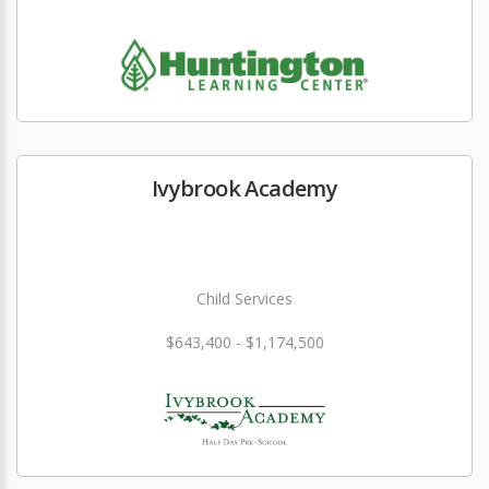
Ivybrook Academy
Child Services
$643,400 - $1,174,500