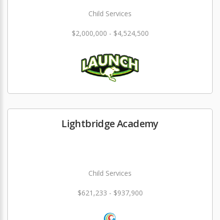
Child Services
$2,000,000 - $4,524,500
Lightbridge Academy
Child Services
$621,233 - $937,900