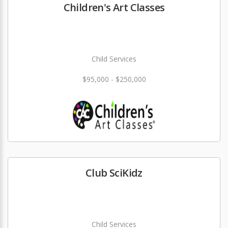
Children's Art Classes
Child Services
$95,000 - $250,000
Club SciKidz
Child Services