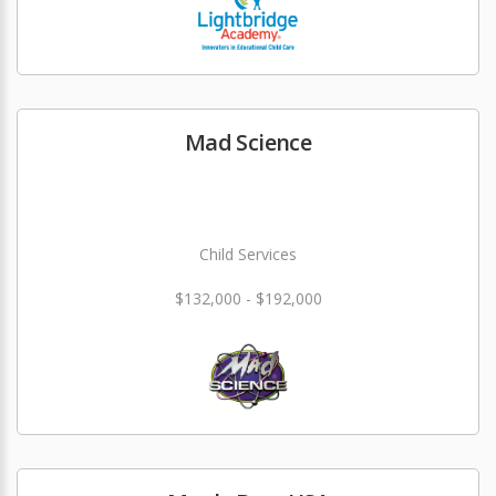
Mad Science
Child Services
$132,000 - $192,000