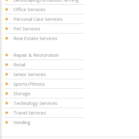
Office Services
Personal Care Services
Pet Services
Real Estate Services
Repair & Restoration
Retail
Senior Services
Sports/Fitness
Storage
Technology Services
Travel Services
Vending