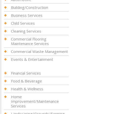
Building/Construction
Business Services
Child Services
Cleaning Services
Commercial Flooring
Maintenance Services
Commercial Waste Management
Events & Entertainment
Financial Services
Food & Beverage
Health & Wellness
Home
Improvement/Maintenance
Services
Landscaping/Grounds/Farming