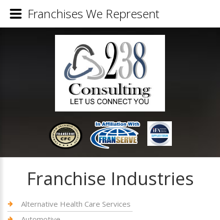
Franchises We Represent
Franchise Industries
Alternative Health Care Services
Automotive