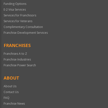
Funding Options
E-2 Visa Services
Services for Franchisors
Services for Veterans
Complimentary Consultation
Franchise Development Services
FRANCHISES
Franchises A to Z
Franchise Industries
Franchise Power Search
ABOUT
About Us
Contact Us
FAQ
Franchise News