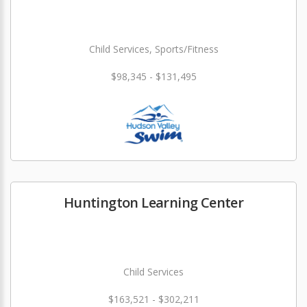
Child Services, Sports/Fitness
$98,345 - $131,495
Huntington Learning Center
Child Services
$163,521 - $302,211