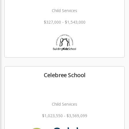
Child Services
$327,000 - $1,543,000
Celebree School
Child Services
$1,023,550 - $3,569,099