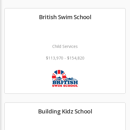
British Swim School
Child Services
$113,970 - $154,820
Building Kidz School