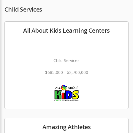
Child Services
All About Kids Learning Centers
Child Services
$685,000 - $2,700,000
Amazing Athletes