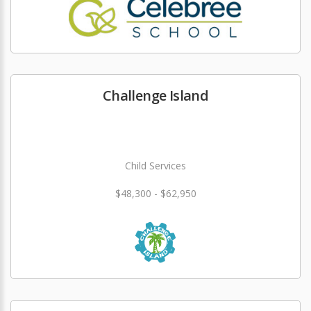
Challenge Island
Child Services
$48,300 - $62,950