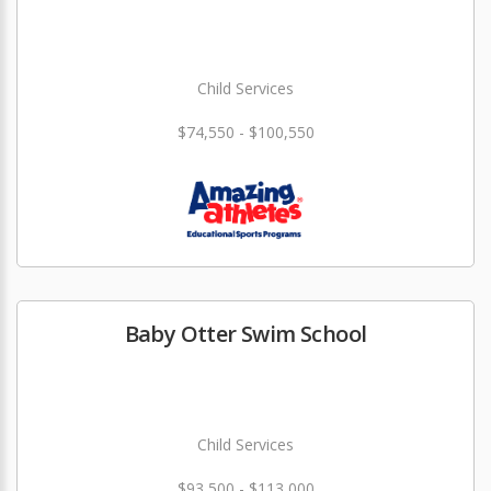
Child Services
$74,550 - $100,550
Baby Otter Swim School
Child Services
$93,500 - $113,000