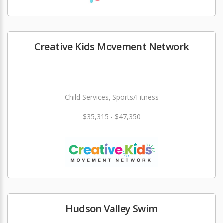
Creative Kids Movement Network
Child Services, Sports/Fitness
$35,315 - $47,350
Hudson Valley Swim