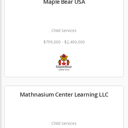
Maple Bear USA
Child Services
$799,000 - $2,400,000
Mathnasium Center Learning LLC
Child Services